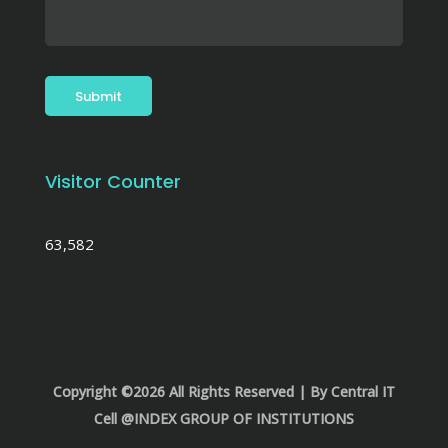
Visitor Counter
63,582
Copyright ©2026 All Rights Reserved | By Central IT
Cell @INDEX GROUP OF INSTITUTIONS