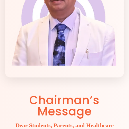
Chairman’s
Message
Dear Students, Parents, and Healthcare