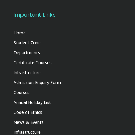
Important Links
Home
Student Zone
Departments
Certificate Courses
Infrastructure
Admission Enquiry Form
Courses
Annual Holiday List
Code of Ethics
News & Events
Infrastructure