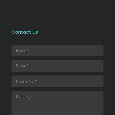
Contact Us