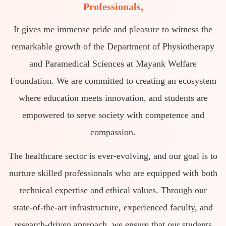
Professionals,
It gives me immense pride and pleasure to witness the
remarkable growth of the Department of Physiotherapy
and Paramedical Sciences at Mayank Welfare
Foundation. We are committed to creating an ecosystem
where education meets innovation, and students are
empowered to serve society with competence and
compassion.
The healthcare sector is ever-evolving, and our goal is to
nurture skilled professionals who are equipped with both
technical expertise and ethical values. Through our
state-of-the-art infrastructure, experienced faculty, and
research-driven approach, we ensure that our students