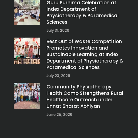
Guru Purnima Celebration at
Index Department of
Physiotherapy & Paramedical
Sciences
July 31, 2026
Best Out of Waste Competition
Promotes Innovation and
Sustainable Learning at Index
Department of Physiotherapy &
Paramedical Sciences
July 23, 2026
Community Physiotherapy
Health Camp Strengthens Rural
Healthcare Outreach under
Unnat Bharat Abhiyan
June 25, 2026