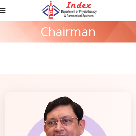
Chairman
Messages
Home
/
Chairman Message