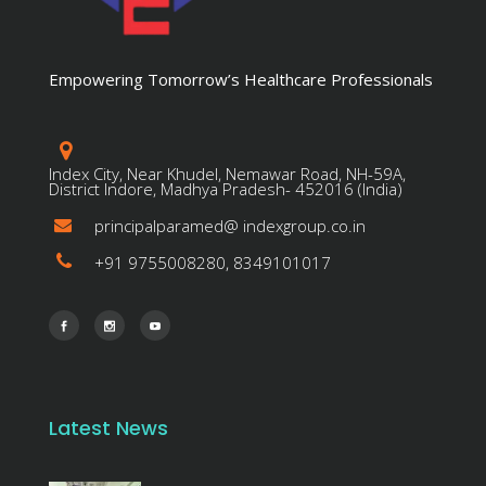
Empowering Tomorrow’s Healthcare Professionals
Index City, Near Khudel, Nemawar Road, NH-59A,
District Indore, Madhya Pradesh- 452016 (India)
principalparamed@ indexgroup.co.in
+91 9755008280, 8349101017
Latest News