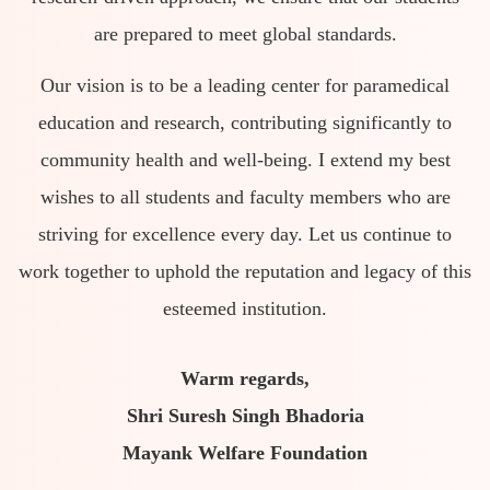
are prepared to meet global standards.
Our vision is to be a leading center for paramedical
education and research, contributing significantly to
community health and well-being. I extend my best
wishes to all students and faculty members who are
striving for excellence every day. Let us continue to
work together to uphold the reputation and legacy of this
esteemed institution.
Warm regards,
Shri Suresh Singh Bhadoria
Mayank Welfare Foundation