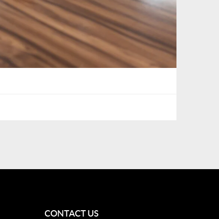
CONTACT US