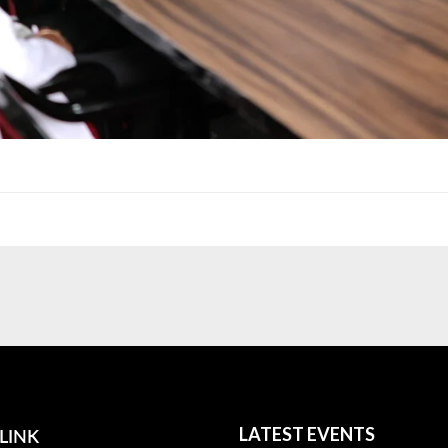
LINK
LATEST EVENTS