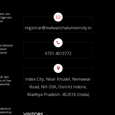
eers, but
 Organizes
ar -
registrar@malwanchaluniversity.in
es National
cation
0731 4013772
ative -
26 Sets
Index City, Near Khudel, Nemawar
on of Over
lwanchal
Road, NH-59A, District Indore,
Madhya Pradesh- 452016 (India)
udents at
eadership
VISITORS