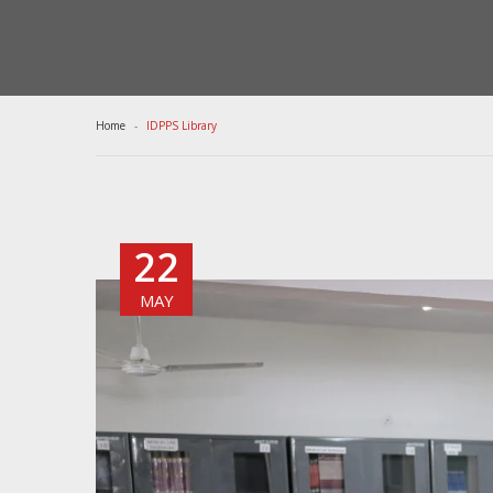
Home
IDPPS Library
22
MAY