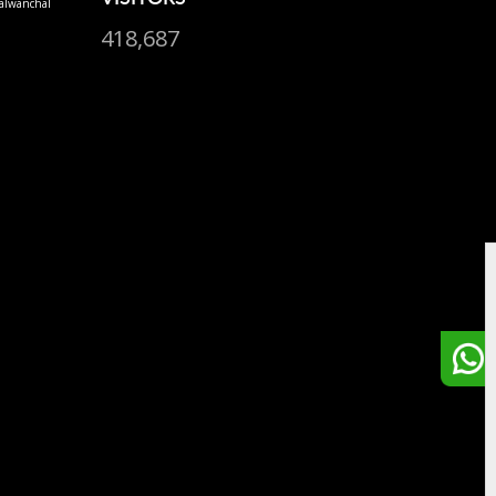
alwanchal
418,687