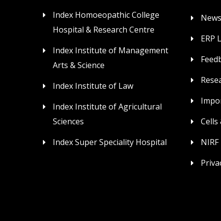
Index Homoeopathic College
News
Hospital & Research Centre
ERP 
Index Institute of Management
Feed
Arts & Science
Rese
Index Institute of Law
Impor
Index Institute of Agricultural
Sciences
Cells
Index Super Speciality Hospital
NIRF
Priva