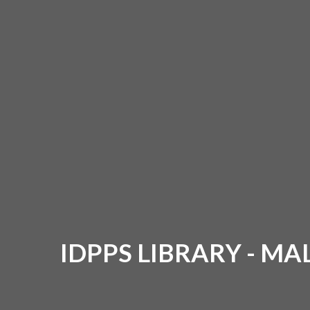
IDPPS LIBRARY - M