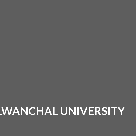
ALWANCHAL UNIVERSITY