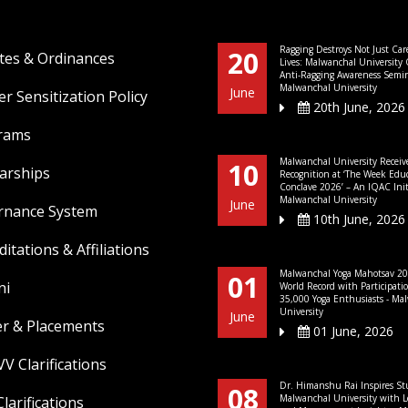
Ragging Destroys Not Just Car
20
tes & Ordinances
Lives: Malwanchal University
Anti-Ragging Awareness Semin
Malwanchal University
June
r Sensitization Policy
20th June, 2026
rams
Malwanchal University Receiv
10
arships
Recognition at ‘The Week Edu
Conclave 2026’ – An IQAC Initi
Malwanchal University
June
rnance System
10th June, 2026
ditations & Affiliations
Malwanchal Yoga Mahotsav 20
01
ni
World Record with Participati
35,000 Yoga Enthusiasts - Ma
University
June
er & Placements
01 June, 2026
V Clarifications
Dr. Himanshu Rai Inspires St
08
Malwanchal University with L
larifications