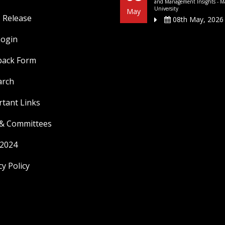
and Management Insights - M
University
May
 Release
08th May, 2026
Login
back Form
arch
tant Links
 & Committees
 2024
cy Policy