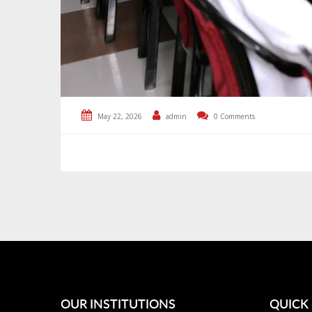
May 22, 2026
admin
0 Comments
OUR INSTITUTIONS
QUICK 