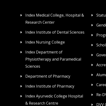
Index Medical College, Hospital &
Statu
Research Center
Gende
Index Institute of Dental Sciences
Prog
Index Nursing College
Schol
Index Department of
Gove
Physiotherapy and Paramedical
Accre
Sciences
Alum
Department of Pharmacy
Care
Index Institute of Pharmacy
Re-DV
Index Ayurvedic College Hospital
& Research Centre
DVV C