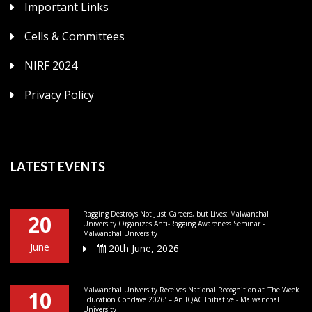
Important Links
Cells & Committees
NIRF 2024
Privacy Policy
LATEST EVENTS
Ragging Destroys Not Just Careers, but Lives: Malwanchal
20
University Organizes Anti-Ragging Awareness Seminar -
Malwanchal University
June
20th June, 2026
Malwanchal University Receives National Recognition at ‘The Week
10
Education Conclave 2026’ – An IQAC Initiative - Malwanchal
University