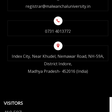
registrar@malwanchaluniversity.in
0731 4013772
Index City, Near Khudel, Nemawar Road, NH-59A,
District Indore,
Madhya Pradesh- 452016 (India)
VISITORS