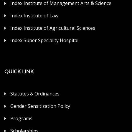
Index Institute of Management Arts & Science
Index Institute of Law
Index Institute of Agricultural Sciences
Index Super Speciality Hospital
QUICK LINK
Statutes & Ordinances
Gender Sensitization Policy
Programs
Scholarships