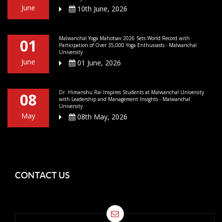
June
10th June, 2026
Malwanchal Yoga Mahotsav 2026 Sets World Record with
01
Participation of Over 35,000 Yoga Enthusiasts - Malwanchal
University
June
01 June, 2026
Dr. Himanshu Rai Inspires Students at Malwanchal University
08
with Leadership and Management Insights - Malwanchal
University
May
08th May, 2026
CONTACT US