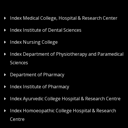
Index Medical College, Hospital & Research Center
Index Institute of Dental Sciences
Index Nursing College
Index Department of Physiotherapy and Paramedical
Sciences
Department of Pharmacy
Index Institute of Pharmacy
Index Ayurvedic College Hospital & Research Centre
Index Homoeopathic College Hospital & Research
Centre