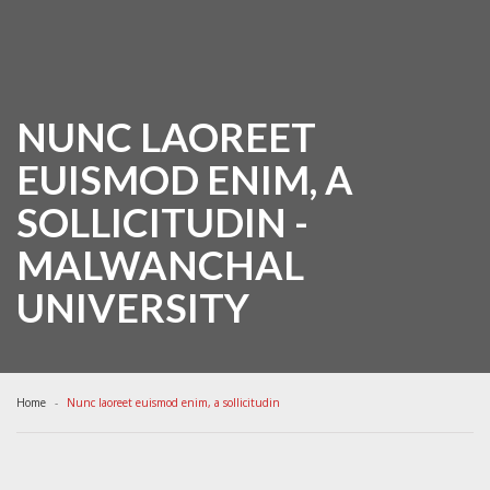
NUNC LAOREET
EUISMOD ENIM, A
SOLLICITUDIN -
MALWANCHAL
UNIVERSITY
Home
Nunc laoreet euismod enim, a sollicitudin