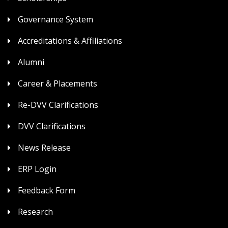
Governance System
Accreditations & Affiliations
Alumni
Career & Placements
Re-DVV Clarifications
DVV Clarifications
News Release
ERP Login
Feedback Form
Research