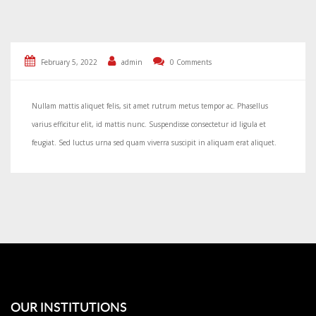
February 5, 2022
admin
0 Comments
Nullam mattis aliquet felis, sit amet rutrum metus tempor ac. Phasellus
varius efficitur elit, id mattis nunc. Suspendisse consectetur id ligula et
feugiat. Sed luctus urna sed quam viverra suscipit in aliquam erat aliquet.
OUR INSTITUTIONS