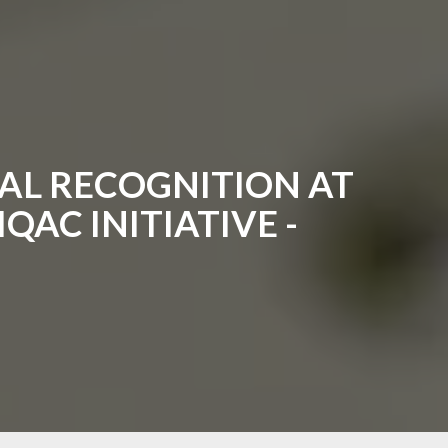
AL RECOGNITION AT
QAC INITIATIVE -