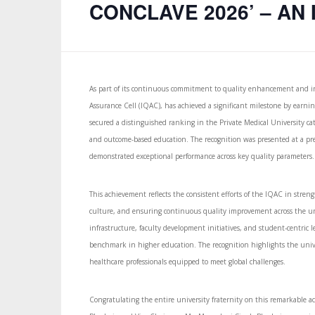
CONCLAVE 2026’ – AN I
As part of its continuous commitment to quality enhancement and ins
Assurance Cell (IQAC), has achieved a significant milestone by earn
secured a distinguished ranking in the Private Medical University cate
and outcome-based education. The recognition was presented at a pre
demonstrated exceptional performance across key quality parameters.
This achievement reflects the consistent efforts of the IQAC in stre
culture, and ensuring continuous quality improvement across the un
infrastructure, faculty development initiatives, and student-centric 
benchmark in higher education. The recognition highlights the unive
healthcare professionals equipped to meet global challenges.
Congratulating the entire university fraternity on this remarkabl