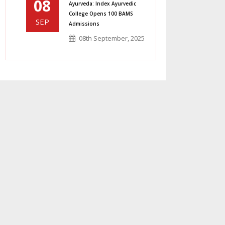
08
Ayurveda: Index Ayurvedic
College Opens 100 BAMS
SEP
Admissions
08th September, 2025