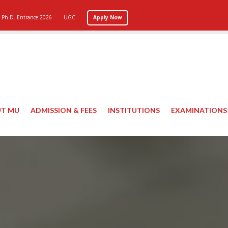
Ph.D. Entrance 2026
UGC
Apply Now
T MU
ADMISSION & FEES
INSTITUTIONS
EXAMINATIONS