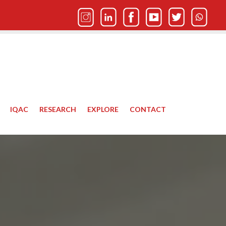
IQAC
RESEARCH
EXPLORE
CONTACT