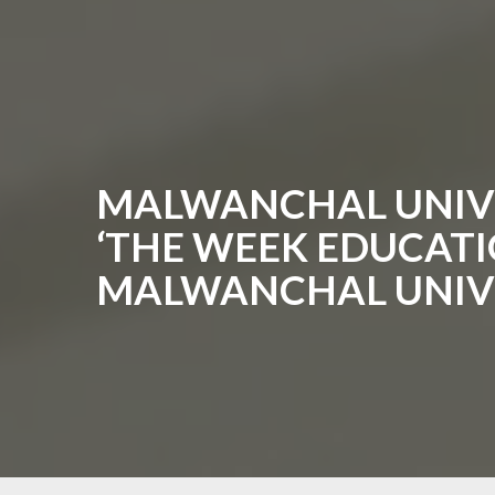
MALWANCHAL UNIVE
‘THE WEEK EDUCATIO
MALWANCHAL UNIV