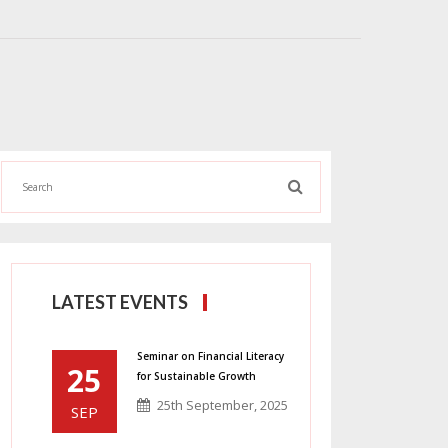
LATEST EVENTS
Seminar on Financial Literacy
25
for Sustainable Growth
25th September, 2025
SEP