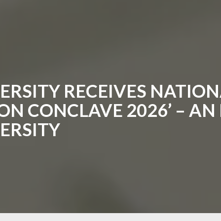
RSITY RECEIVES NATION
N CONCLAVE 2026’ – AN I
ERSITY