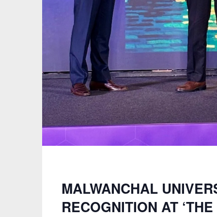
MALWANCHAL UNIVERS
RECOGNITION AT ‘TH