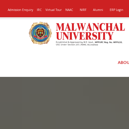
Admission Enquiry
IRC
Virtual Tour
NAAC
NIRF
Alumni
ERP Login
ABOU