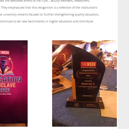
d the dedicated efforts of the IQAC, faculty members, researchers,
They emphasized that this recognition is a reflection of the institution’s
e university remains focused on further strengthening quality education,
continues to set new benchmarks in higher education and contribute