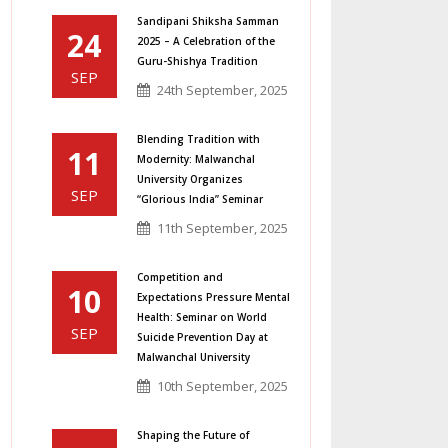
Sandipani Shiksha Samman
24
2025 – A Celebration of the
Guru-Shishya Tradition
SEP
24th September, 2025
Blending Tradition with
11
Modernity: Malwanchal
University Organizes
SEP
“Glorious India” Seminar
11th September, 2025
Competition and
10
Expectations Pressure Mental
Health: Seminar on World
SEP
Suicide Prevention Day at
Malwanchal University
10th September, 2025
Shaping the Future of