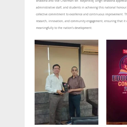
Bhadoria and Vice Chairman Mr. Mayankraj Singh Bhadoria appreciate
administrative staff, and students in achieving this national honour. 
collective commitment to excellence and continuous improvement. Th
research, innovation, and community engagement, ensuring that it 
meaningfully to the nation’s development.