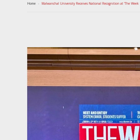
Home
Malwanchal University Receives National Recognition at ‘The Week 