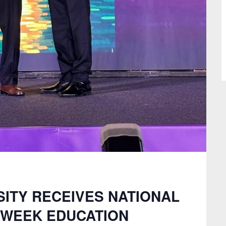
ITY RECEIVES NATIONAL
E WEEK EDUCATION