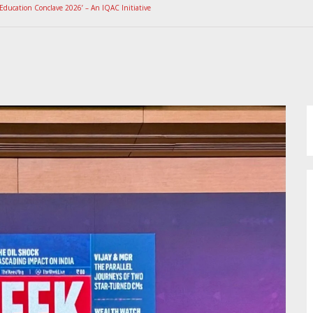
Education Conclave 2026’ – An IQAC Initiative