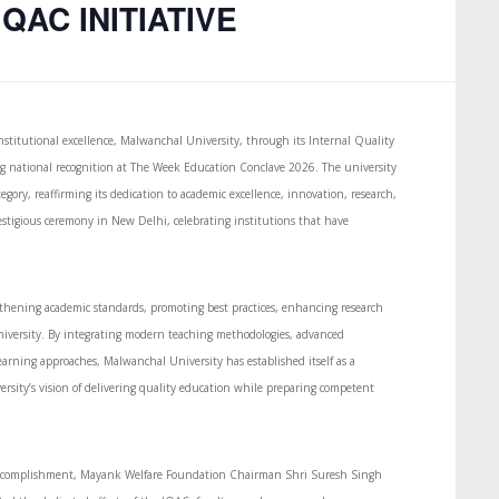
QAC INITIATIVE
titutional excellence, Malwanchal University, through its Internal Quality
ing national recognition at The Week Education Conclave 2026. The university
gory, reaffirming its dedication to academic excellence, innovation, research,
stigious ceremony in New Delhi, celebrating institutions that have
ngthening academic standards, promoting best practices, enhancing research
iversity. By integrating modern teaching methodologies, advanced
learning approaches, Malwanchal University has established itself as a
rsity’s vision of delivering quality education while preparing competent
e accomplishment, Mayank Welfare Foundation Chairman Shri Suresh Singh