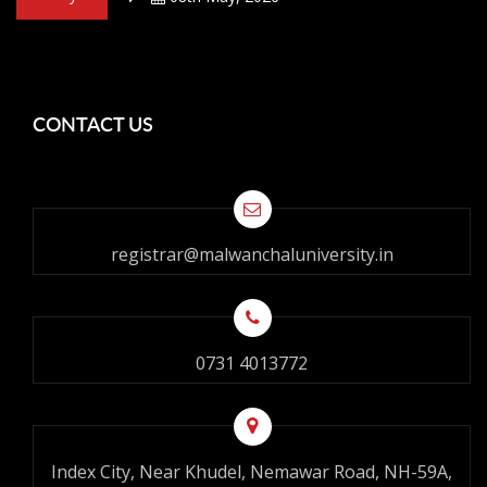
CONTACT US
registrar@malwanchaluniversity.in
0731 4013772
Index City, Near Khudel, Nemawar Road, NH-59A,