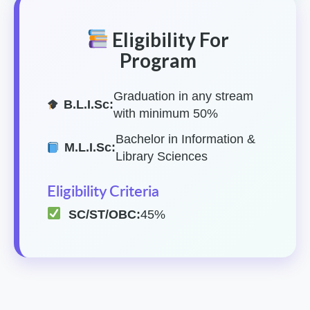
Eligibility For
Program
Graduation in any stream
B.L.I.Sc:
with minimum 50%
Bachelor in Information &
M.L.I.Sc:
Library Sciences
Eligibility Criteria
SC/ST/OBC:
45%