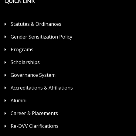
QUICK LINK
Statutes & Ordinances
Gender Sensitization Policy
Programs
Scholarships
Governance System
Accreditations & Affiliations
Alumni
Career & Placements
Re-DVV Clarifications