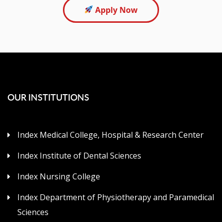
Apply Now
OUR INSTITUTIONS
Index Medical College, Hospital & Research Center
Index Institute of Dental Sciences
Index Nursing College
Index Department of Physiotherapy and Paramedical
Sciences