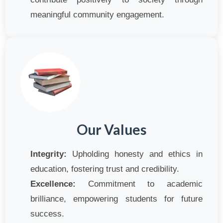
meaningful community engagement.
Our Values
Integrity:
Upholding honesty and ethics in
education, fostering trust and credibility.
Excellence:
Commitment to academic
brilliance, empowering students for future
success.