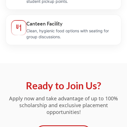
student pickup points.
Canteen Facility
Clean, hygienic food options with seating for
group discussions.
Ready to Join Us?
Apply now and take advantage of up to 100%
scholarship and exclusive placement
opportunities!