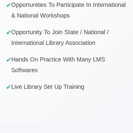
✔
Opportunities To Participate In International
& National Workshops
✔
Opportunity To Join State / National /
International Library Association
✔
Hands On Practice With Many LMS
Softwares
✔
Live Library Set Up Training