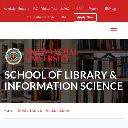
Admission Enquiry
IRC
Virtual Tour
NAAC
NIRF
Alumni
ERP Login
Ph.D. Entrance 2026
UGC
Apply Now
Toggle
navigation
SCHOOL OF LIBRARY &
INFORMATION SCIENCE
Home
School of Library & Information Science