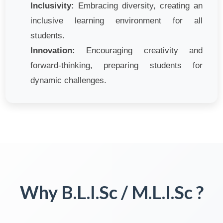
Inclusivity:
Embracing diversity, creating an
inclusive learning environment for all
students.
Innovation:
Encouraging creativity and
forward-thinking, preparing students for
dynamic challenges.
Why B.L.I.Sc / M.L.I.Sc ?