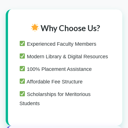
Why Choose Us?
Experienced Faculty Members
Modern Library & Digital Resources
100% Placement Assistance
Affordable Fee Structure
Scholarships for Meritorious
Students