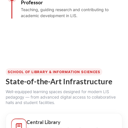
Professor
Teaching, guiding research and contributing to
academic development in LIS.
SCHOOL OF LIBRARY & INFORMATION SCIENCES
State-of-the-Art Infrastructure
Well-equipped learning spaces designed for modern LIS
pedagogy — from advanced digital access to collaborative
halls and student facilities.
Central Library