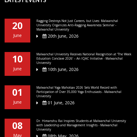
Ragging Destroys Not Just Careers, but Lives: Malwanchal
20
University Organizes Anti-Ragging Awareness Seminar -
Malwanchal University
June
20th June, 2026
Malwanchal University Receives National Recognition at ‘The Week
10
Education Conclave 2026’ – An IQAC Initiative - Malwanchal
University
June
10th June, 2026
Malwanchal Yoga Mahotsav 2026 Sets World Record with
01
Participation of Over 35,000 Yoga Enthusiasts - Malwanchal
University
June
01 June, 2026
Dr. Himanshu Rai Inspires Students at Malwanchal University
08
with Leadership and Management Insights - Malwanchal
University
May
08th May, 2026