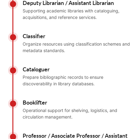
Deputy Librarian / Assistant Librarian
Supporting academic libraries with cataloguing,
acquisitions, and reference services.
Classifier
Organize resources using classification schemes and
metadata standards.
Cataloguer
Prepare bibliographic records to ensure
discoverability in library databases.
Booklifter
Operational support for shelving, logistics, and
circulation management.
Professor / Associate Professor / Assistant