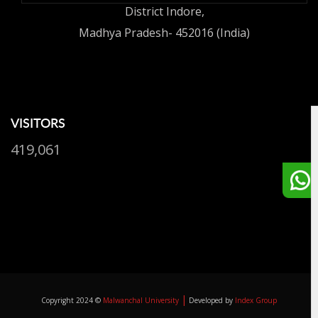
District Indore,
Madhya Pradesh- 452016 (India)
VISITORS
419,061
|
Copyright 2024 ©
Malwanchal University
Developed by
Index Group