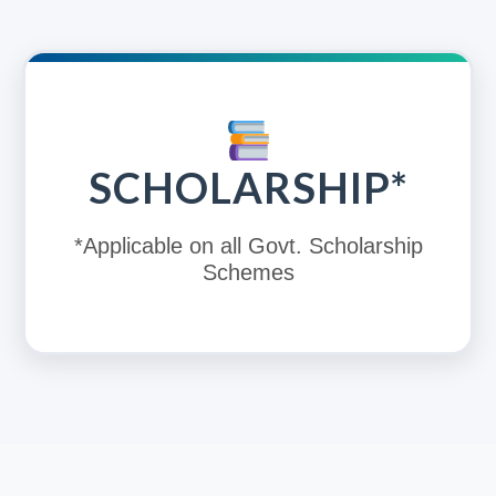
SCHOLARSHIP*
*Applicable on all Govt. Scholarship
Schemes