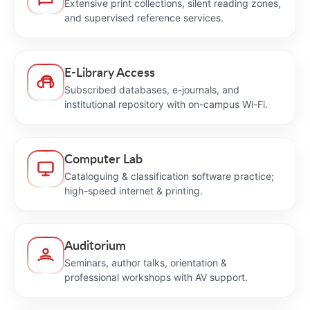
Extensive print collections, silent reading zones,
and supervised reference services.
E-Library Access
Subscribed databases, e-journals, and
institutional repository with on-campus Wi-Fi.
Computer Lab
Cataloguing & classification software practice;
high-speed internet & printing.
Auditorium
Seminars, author talks, orientation &
professional workshops with AV support.