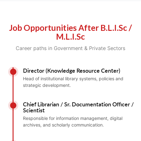
Job Opportunities After B.L.I.Sc /
M.L.I.Sc
Career paths in Government & Private Sectors
Director (Knowledge Resource Center)
Head of institutional library systems, policies and
strategic development.
Chief Librarian / Sr. Documentation Officer /
Scientist
Responsible for information management, digital
archives, and scholarly communication.