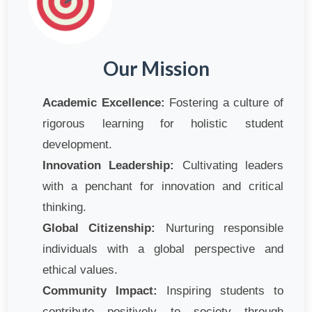
Our Mission
Academic Excellence:
Fostering a culture of
rigorous learning for holistic student
development.
Innovation Leadership:
Cultivating leaders
with a penchant for innovation and critical
thinking.
Global Citizenship:
Nurturing responsible
individuals with a global perspective and
ethical values.
Community Impact:
Inspiring students to
contribute positively to society through