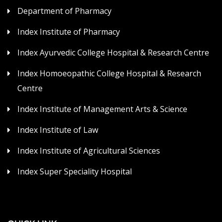
Department of Pharmacy
Index Institute of Pharmacy
Index Ayurvedic College Hospital & Research Centre
Index Homoeopathic College Hospital & Research
Centre
Index Institute of Management Arts & Science
Index Institute of Law
Index Institute of Agricultural Sciences
Index Super Speciality Hospital