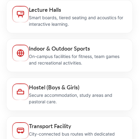
Lecture Halls
Smart boards, tiered seating and acoustics for
interactive learning.
Indoor & Outdoor Sports
On-campus facilities for fitness, team games
and recreational activities.
Hostel (Boys & Girls)
Secure accommodation, study areas and
pastoral care.
Transport Facility
City-connected bus routes with dedicated