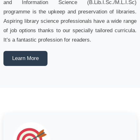
and Information Science (B.Lib.I.Sc./M.L.I.Sc)
programme is the upkeep and preservation of libraries.
Aspiring library science professionals have a wide range
of job options thanks to our specially tailored curricula.
It’s a fantastic profession for readers.
Learn More