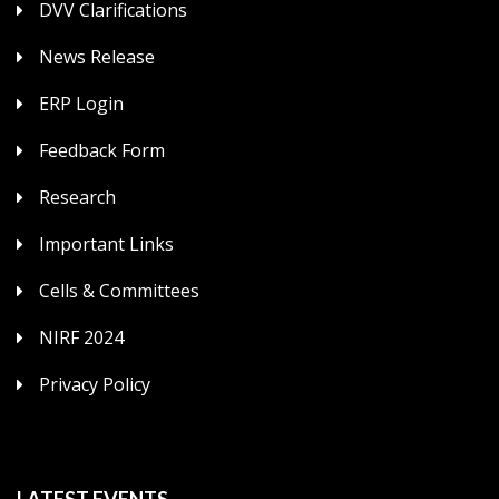
DVV Clarifications
News Release
ERP Login
Feedback Form
Research
Important Links
Cells & Committees
NIRF 2024
Privacy Policy
LATEST EVENTS