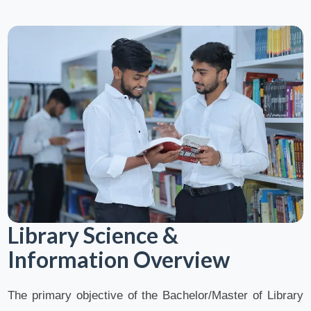
Library Science &
Information Overview
The primary objective of the Bachelor/Master of Library