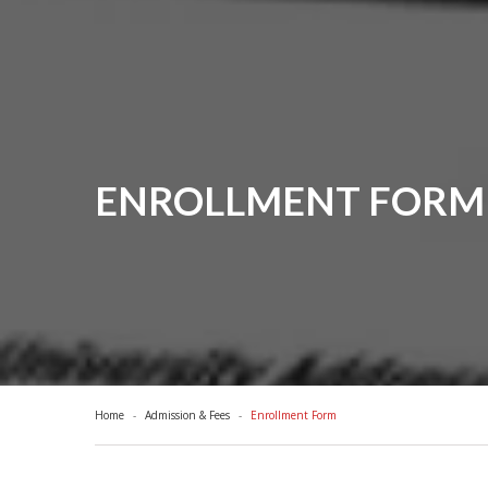
ENROLLMENT FORM 
Home
Admission & Fees
Enrollment Form