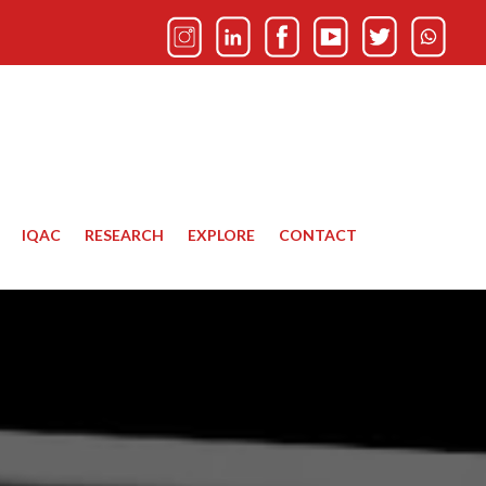
IQAC
RESEARCH
EXPLORE
CONTACT