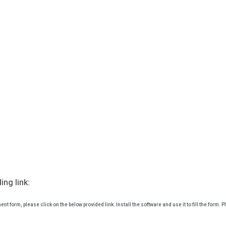
ing link:
ent form, please click on the below provided link. Install the software and use it to fill the form. P