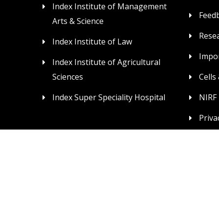
Index Institute of Management
Feed
Arts & Science
Rese
Index Institute of Law
Impor
Index Institute of Agricultural
Sciences
Cells
Index Super Speciality Hospital
NIRF
Priva