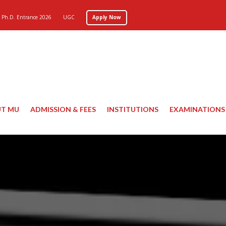
Ph.D. Entrance 2026
UGC
Apply Now
T MU
ADMISSION & FEES
INSTITUTIONS
EXAMINATIONS