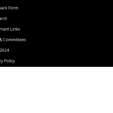
back Form
arch
tant Links
 & Committees
 2024
cy Policy
|
Copyright 2024 ©
Malwanchal University
Developed by
Index Group