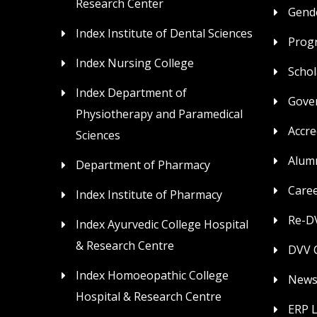
Research Center
Gende
Index Institute of Dental Sciences
Prog
Index Nursing College
Schol
Index Department of
Gove
Physiotherapy and Paramedical
Accre
Sciences
Alum
Department of Pharmacy
Care
Index Institute of Pharmacy
Re-DV
Index Ayurvedic College Hospital
& Research Centre
DVV C
Index Homoeopathic College
News
Hospital & Research Centre
ERP 