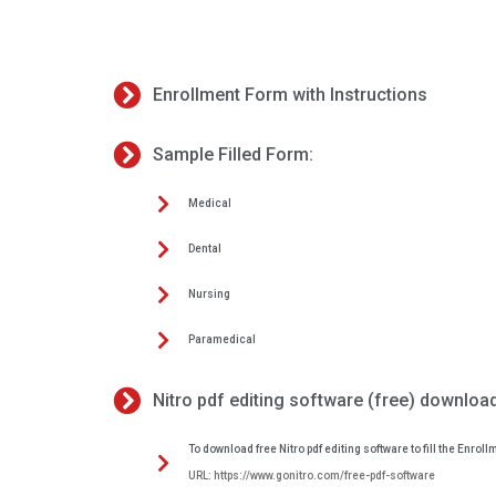
Enrollment Form with Instructions
Sample Filled Form:
Medical
Dental
Nursing
Paramedical
Nitro pdf editing software (free) download
To download free Nitro pdf editing software to fill the Enrollm
URL: https://www.gonitro.com/free-pdf-software