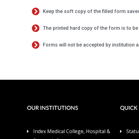
Keep the soft copy of the filled form save
The printed hard copy of the form is to be 
Forms will not be accepted by institution a
OUR INSTITUTIONS
QUICK 
Index Medical College, Hospital &
Statu