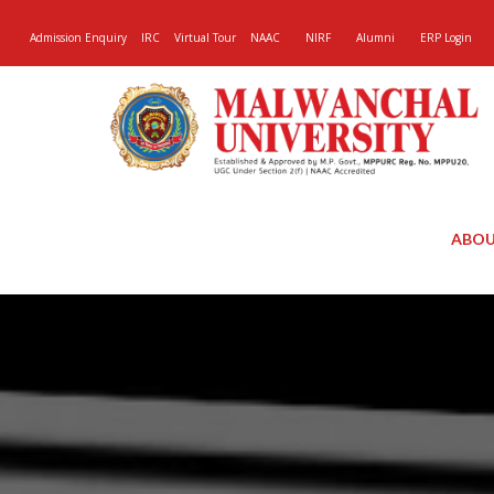
Admission Enquiry
IRC
Virtual Tour
NAAC
NIRF
Alumni
ERP Login
ABOU