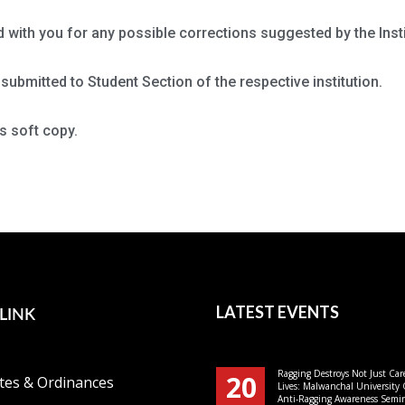
d with you for any possible corrections suggested by the Insti
submitted to Student Section of the respective institution.
s soft copy.
LINK
LATEST EVENTS
Ragging Destroys Not Just Car
20
tes & Ordinances
Lives: Malwanchal University
Anti-Ragging Awareness Semin