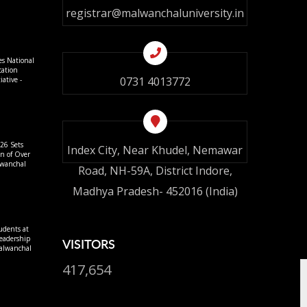
registrar@malwanchaluniversity.in
es National
cation
0731 4013772
ative -
26 Sets
Index City, Near Khudel, Nemawar
on of Over
lwanchal
Road, NH-59A, District Indore,
Madhya Pradesh- 452016 (India)
udents at
eadership
VISITORS
alwanchal
417,654