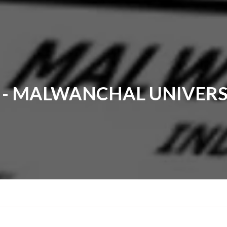
- MALWANCHAL UNIVERS