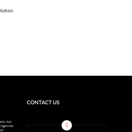
tution.
CONTACT US
eers, but
 Organizes
ar -