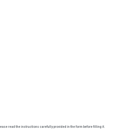
lease read the instructions carefully provided in the form before filling it.