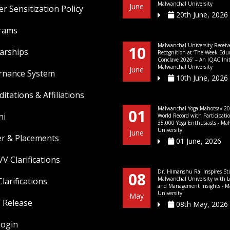
Malwanchal University
June
r Sensitization Policy
20th June, 2026
rams
Malwanchal University Receiv
10
arships
Recognition at ‘The Week Edu
Conclave 2026’ – An IQAC Initi
Malwanchal University
June
rnance System
10th June, 2026
ditations & Affiliations
Malwanchal Yoga Mahotsav 20
01
ni
World Record with Participati
35,000 Yoga Enthusiasts - Ma
University
June
er & Placements
01 June, 2026
V Clarifications
Dr. Himanshu Rai Inspires St
08
Malwanchal University with L
larifications
and Management Insights - M
University
May
 Release
08th May, 2026
Login