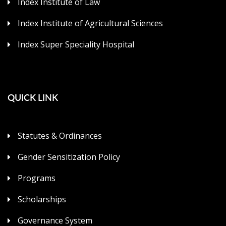
Index Institute of Law
Index Institute of Agricultural Sciences
Index Super Speciality Hospital
QUICK LINK
Statutes & Ordinances
Gender Sensitization Policy
Programs
Scholarships
Governance System