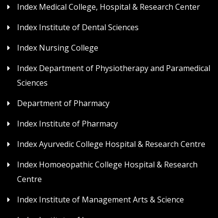
Index Medical College, Hospital & Research Center
Index Institute of Dental Sciences
Index Nursing College
Index Department of Physiotherapy and Paramedical
Sciences
Department of Pharmacy
Index Institute of Pharmacy
Index Ayurvedic College Hospital & Research Centre
Index Homoeopathic College Hospital & Research
Centre
Index Institute of Management Arts & Science