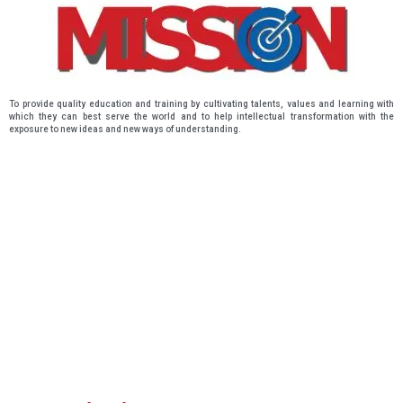
To provide quality education and training by cultivating talents, values and learning with
which they can best serve the world and to help intellectual transformation with the
exposure to new ideas and new ways of understanding.