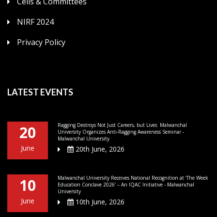
Cells & Committees
NIRF 2024
Privacy Policy
LATEST EVENTS
Ragging Destroys Not Just Careers, but Lives: Malwanchal
20
University Organizes Anti-Ragging Awareness Seminar -
Malwanchal University
June
20th June, 2026
Malwanchal University Receives National Recognition at ‘The Week
10
Education Conclave 2026’ – An IQAC Initiative - Malwanchal
University
June
10th June, 2026