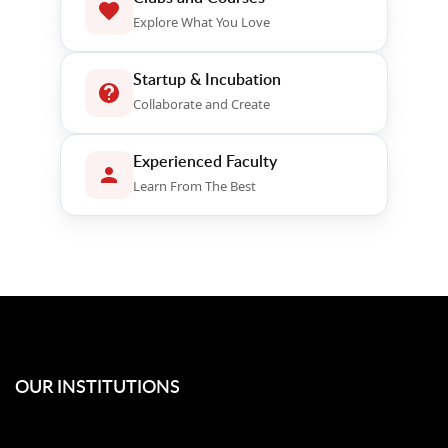
Explore What You Love
Startup & Incubation
Collaborate and Create
Experienced Faculty
Learn From The Best
OUR INSTITUTIONS