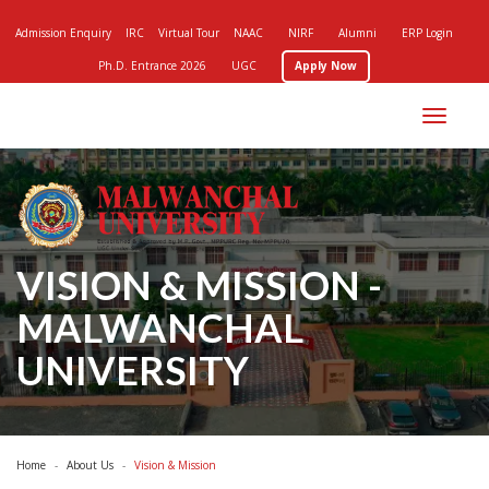
Admission Enquiry
IRC
Virtual Tour
NAAC
NIRF
Alumni
ERP Login
Ph.D. Entrance 2026
UGC
Apply Now
Toggle
navigation
VISION & MISSION -
MALWANCHAL
UNIVERSITY
Home
About Us
Vision & Mission