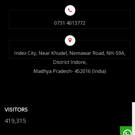
0731 4013772
Index City, Near Khudel, Nemawar Road, NH-59A,
District Indore,
Madhya Pradesh- 452016 (India)
VISITORS
419,315