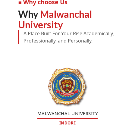
■ Why choose Us
Why
Malwanchal
University
A Place Built For Your Rise Academically,
Professionally, and Personally.
MALWANCHAL UNIVERSITY
INDORE