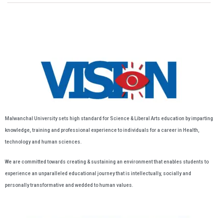
Malwanchal University sets high standard for Science & Liberal Arts education by imparting
knowledge, training and professional experience to individuals for a career in Health,
technology and human sciences.
We are committed towards creating & sustaining an environment that enables students to
experience an unparalleled educational journey that is intellectually, socially and
personally transformative and wedded to human values.