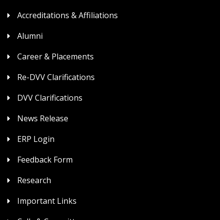
Accreditations & Affiliations
Alumni
Career & Placements
Re-DVV Clarifications
DVV Clarifications
News Release
ERP Login
Feedback Form
Research
Important Links