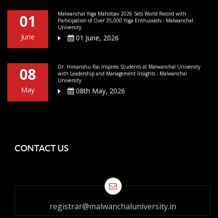
Malwanchal Yoga Mahotsav 2026 Sets World Record with
01
Participation of Over 35,000 Yoga Enthusiasts - Malwanchal
University
June
01 June, 2026
Dr. Himanshu Rai Inspires Students at Malwanchal University
08
with Leadership and Management Insights - Malwanchal
University
May
08th May, 2026
CONTACT US
registrar@malwanchaluniversity.in