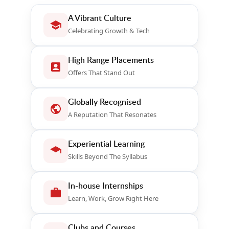
A Vibrant Culture
Celebrating Growth & Tech
High Range Placements
Offers That Stand Out
Globally Recognised
A Reputation That Resonates
Experiential Learning
Skills Beyond The Syllabus
In-house Internships
Learn, Work, Grow Right Here
Clubs and Courses