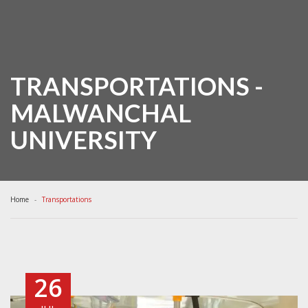
TRANSPORTATIONS -
MALWANCHAL
UNIVERSITY
Home
Transportations
26