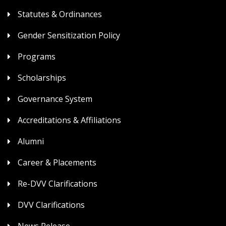
Statutes & Ordinances
Gender Sensitization Policy
Programs
Scholarships
Governance System
Accreditations & Affiliations
Alumni
Career & Placements
Re-DVV Clarifications
DVV Clarifications
News Release