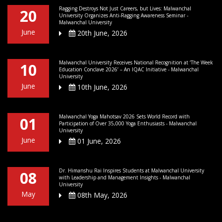
Ragging Destroys Not Just Careers, but Lives: Malwanchal
20
University Organizes Anti-Ragging Awareness Seminar -
Malwanchal University
June
20th June, 2026
Malwanchal University Receives National Recognition at ‘The Week
10
Education Conclave 2026’ – An IQAC Initiative - Malwanchal
University
June
10th June, 2026
Malwanchal Yoga Mahotsav 2026 Sets World Record with
01
Participation of Over 35,000 Yoga Enthusiasts - Malwanchal
University
June
01 June, 2026
Dr. Himanshu Rai Inspires Students at Malwanchal University
08
with Leadership and Management Insights - Malwanchal
University
May
08th May, 2026