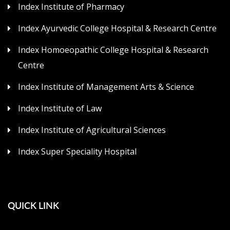
Index Institute of Pharmacy
Index Ayurvedic College Hospital & Research Centre
Index Homoeopathic College Hospital & Research
Centre
Index Institute of Management Arts & Science
Index Institute of Law
Index Institute of Agricultural Sciences
Index Super Speciality Hospital
QUICK LINK