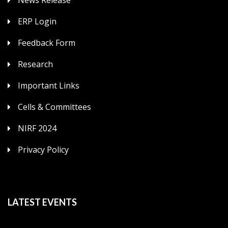
ERP Login
Feedback Form
Research
Important Links
Cells & Committees
NIRF 2024
Privacy Policy
LATEST EVENTS