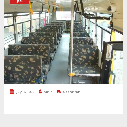
JUL
July 26, 2025
admin
0 Comments