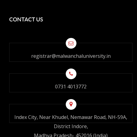
CONTACT US
registrar@malwanchaluniversity.in
0731 4013772
Index City, Near Khudel, Nemawar Road, NH-59A,
District Indore,
Madhya Pradesh- 452016 (India)