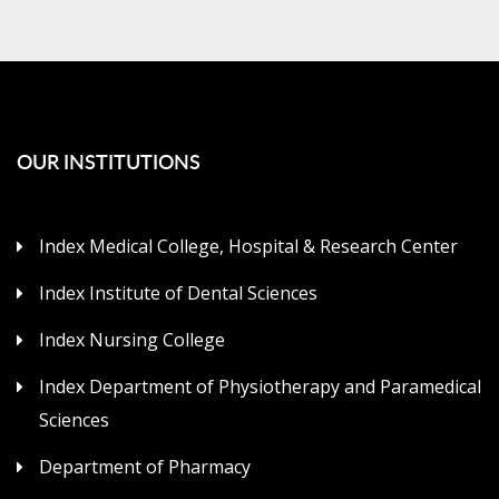
OUR INSTITUTIONS
Index Medical College, Hospital & Research Center
Index Institute of Dental Sciences
Index Nursing College
Index Department of Physiotherapy and Paramedical
Sciences
Department of Pharmacy