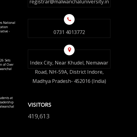
registrar@malwanchaluniversity.in
es National
cation
0731 4013772
ative -
26 Sets
Index City, Near Khudel, Nemawar
on of Over
lwanchal
Road, NH-59A, District Indore,
Madhya Pradesh- 452016 (India)
udents at
eadership
VISITORS
alwanchal
419,613