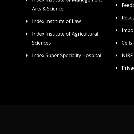
Feed
Arts & Science
Rese
Index Institute of Law
Impor
Index Institute of Agricultural
Sciences
Cells
Index Super Speciality Hospital
NIRF
Priva