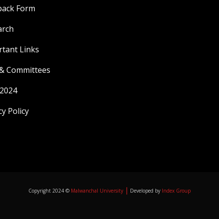
back Form
arch
tant Links
 & Committees
 2024
cy Policy
|
Copyright 2024 ©
Malwanchal University
Developed by
Index Group