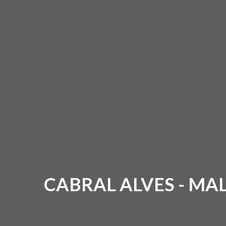
CABRAL ALVES - M