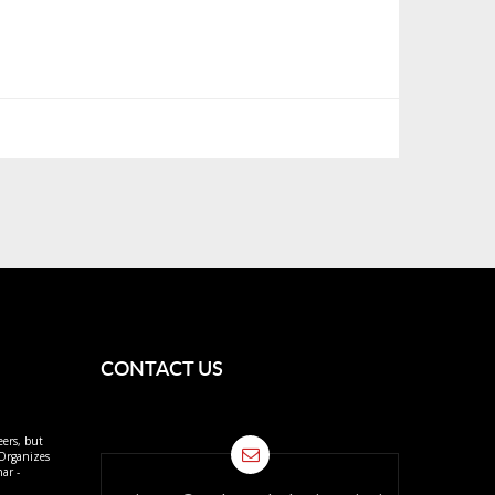
CONTACT US
eers, but
 Organizes
ar -