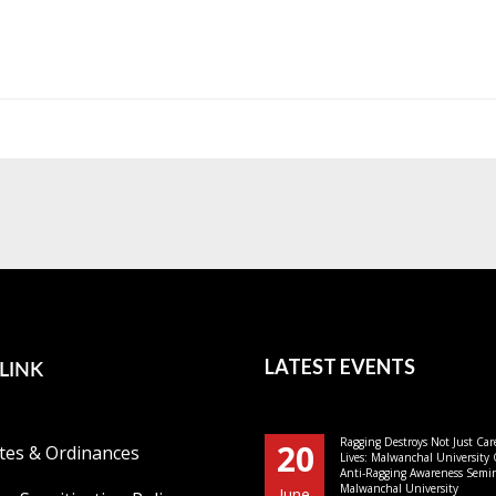
LINK
LATEST EVENTS
Ragging Destroys Not Just Car
20
tes & Ordinances
Lives: Malwanchal University
Anti-Ragging Awareness Semin
Malwanchal University
June