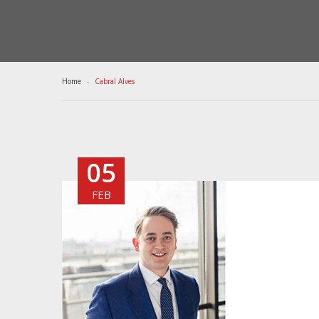
Home
Cabral Alves
05
FEB