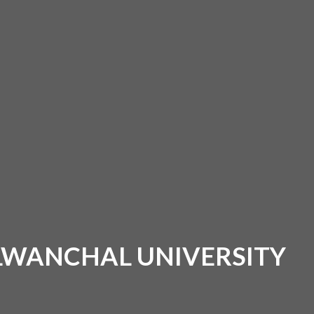
ALWANCHAL UNIVERSITY