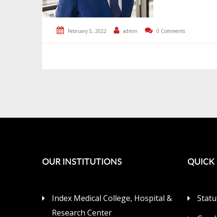
February 5, 2022
admin
0 Comments
OUR INSTITUTIONS
QUICK 
Index Medical College, Hospital &
Statu
Research Center