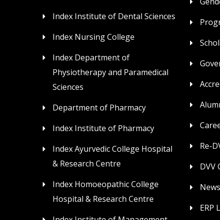
Gende
Index Institute of Dental Sciences
Prog
Index Nursing College
Schol
Index Department of
Gove
Physiotherapy and Paramedical
Accre
Sciences
Alum
Department of Pharmacy
Care
Index Institute of Pharmacy
Re-DV
Index Ayurvedic College Hospital
& Research Centre
DVV C
Index Homoeopathic College
News
Hospital & Research Centre
ERP 
Index Institute of Management