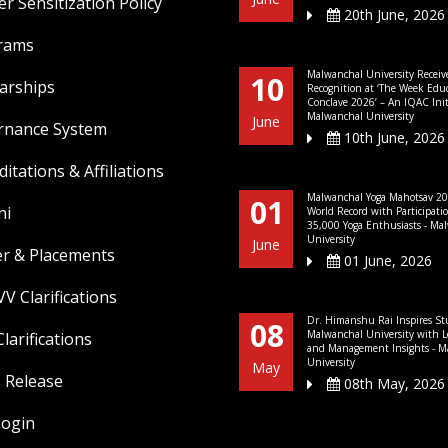
r Sensitization Policy
20th June, 2026
rams
Malwanchal University Receiv
10
arships
Recognition at ‘The Week Edu
Conclave 2026’ – An IQAC Initi
Malwanchal University
June
rnance System
10th June, 2026
ditations & Affiliations
Malwanchal Yoga Mahotsav 20
01
ni
World Record with Participati
35,000 Yoga Enthusiasts - Ma
University
June
er & Placements
01 June, 2026
V Clarifications
Dr. Himanshu Rai Inspires St
08
Malwanchal University with L
larifications
and Management Insights - M
University
May
 Release
08th May, 2026
Login