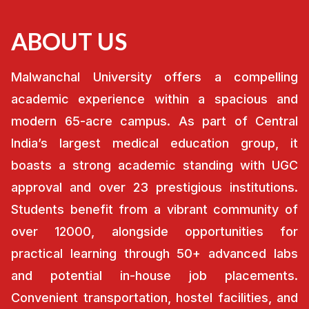
ABOUT US
Malwanchal University offers a compelling
academic experience within a spacious and
modern 65-acre campus. As part of Central
India’s largest medical education group, it
boasts a strong academic standing with UGC
approval and over 23 prestigious institutions.
Students benefit from a vibrant community of
over 12000, alongside opportunities for
practical learning through 50+ advanced labs
and potential in-house job placements.
Convenient transportation, hostel facilities, and