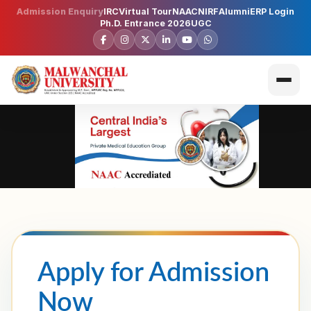
Admission Enquiry
IRC
Virtual Tour
NAAC
NIRF
Alumni
ERP Login
Ph.D. Entrance 2026
UGC
Apply for Admission
Now