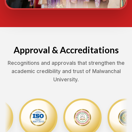
Approval & Accreditations
Recognitions and approvals that strengthen the
academic credibility and trust of Malwanchal
University.