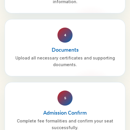
information.
4
Documents
Upload all necessary certificates and supporting
documents.
5
Admission Confirm
Complete fee formalities and confirm your seat
successfully.