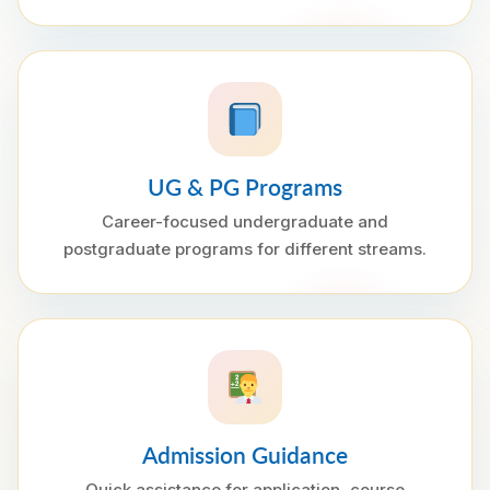
UG & PG Programs
Career-focused undergraduate and
postgraduate programs for different streams.
Admission Guidance
Quick assistance for application, course