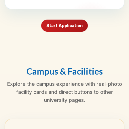
Start Application
Campus & Facilities
Explore the campus experience with real-photo
facility cards and direct buttons to other
university pages.