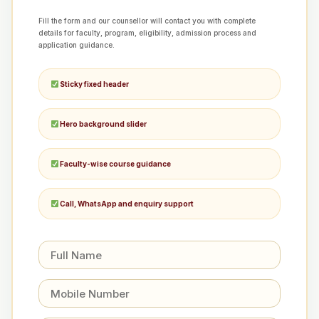
Fill the form and our counsellor will contact you with complete
details for faculty, program, eligibility, admission process and
application guidance.
Sticky fixed header
Hero background slider
Faculty-wise course guidance
Call, WhatsApp and enquiry support