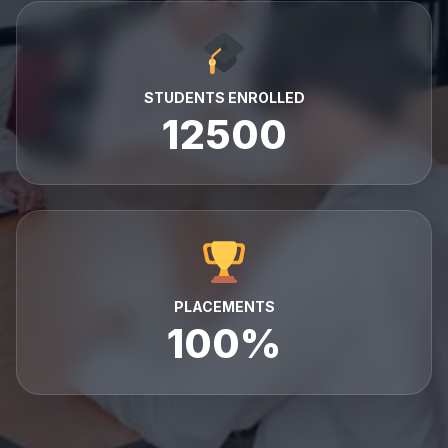
STUDENTS ENROLLED
12500
PLACEMENTS
100%