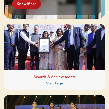
Know More
Awards & Achievements
Visit Page