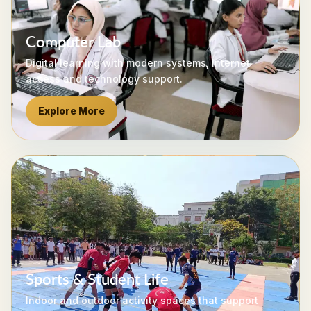
Computer Lab
Digital learning with modern systems, internet
access and technology support.
Explore More
Sports & Student Life
Indoor and outdoor activity spaces that support