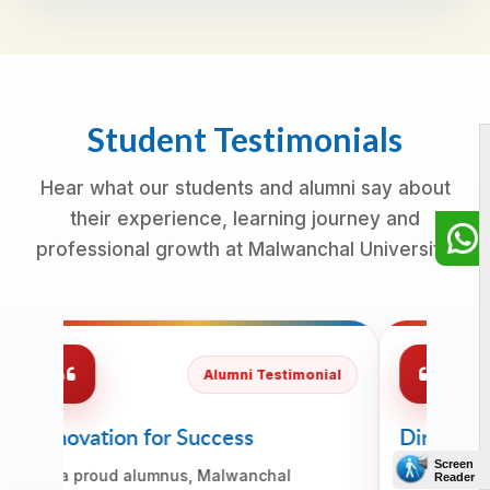
Student Testimonials
Hear what our students and alumni say about
their experience, learning journey and
professional growth at Malwanchal University.
Alumni Testimonial
Innovation for Success
Direction
Readines
As a proud alumnus, Malwanchal