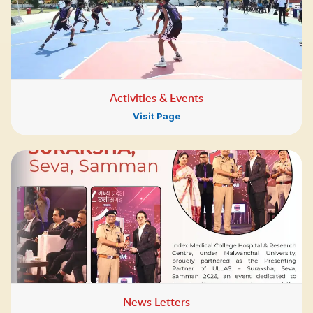
Activities & Events
Visit Page
News Letters