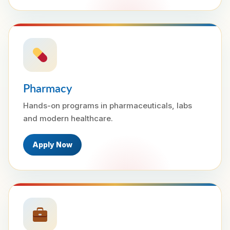
Pharmacy
Hands-on programs in pharmaceuticals, labs
and modern healthcare.
Apply Now