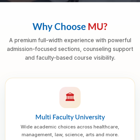
Why Choose
MU?
A premium full-width experience with powerful
admission-focused sections, counseling support
and faculty-based course visibility.
🏛
Multi Faculty University
Wide academic choices across healthcare,
management, law, science, arts and more.