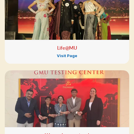
Life@MU
Visit Page