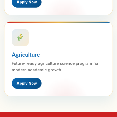
Apply Now
Agriculture
Future-ready agriculture science program for
modern academic growth.
Apply Now