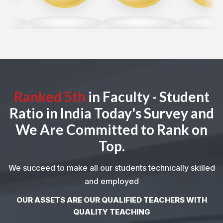
Ranked 5th
in Faculty - Student
Ratio in India Today's Survey and
We Are Committed to Rank on
Top.
We succeed to make all our students technically skilled
and employed
OUR ASSETS ARE OUR QUALIFIED TEACHERS WITH
QUALITY TEACHING