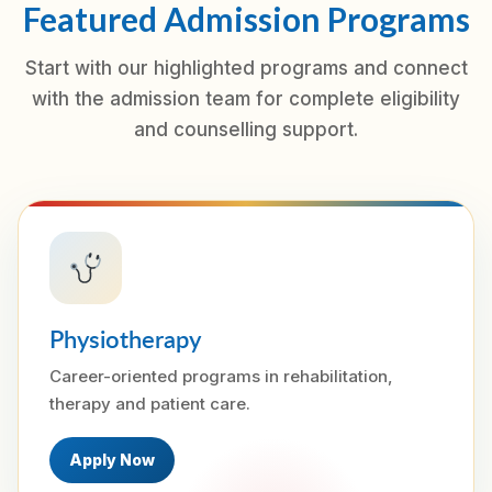
Featured Admission Programs
Start with our highlighted programs and connect
with the admission team for complete eligibility
and counselling support.
Physiotherapy
Career-oriented programs in rehabilitation,
therapy and patient care.
Apply Now