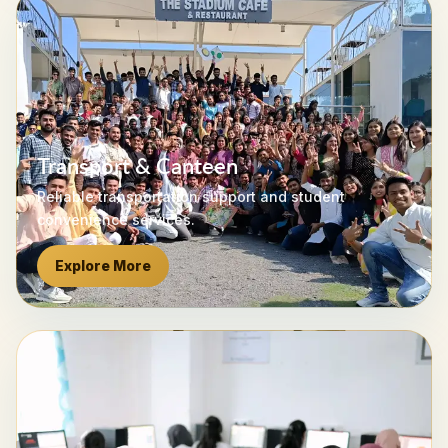
Transport & Canteen
Reliable transportation support and student
convenience services.
Explore More