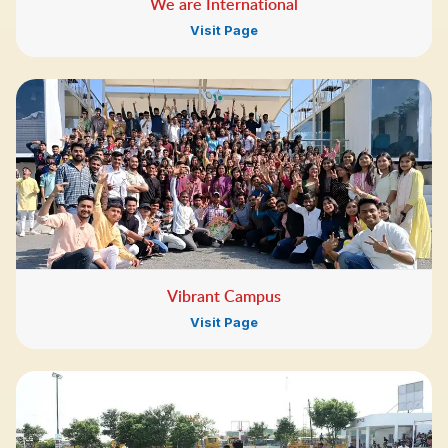
We are International
Visit Page
Vibrant Campus
Visit Page