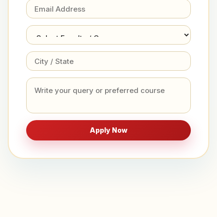
Apply Now