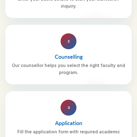
inquiry.
2
Counselling
Our counsellor helps you select the right faculty and
program.
3
Application
Fill the application form with required academic