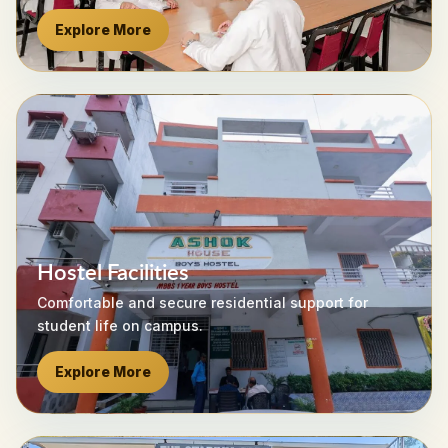
Explore More
Hostel Facilities
Comfortable and secure residential support for
student life on campus.
Explore More