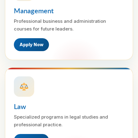
Management
Professional business and administration
courses for future leaders.
Apply Now
Law
Specialized programs in legal studies and
professional practice.