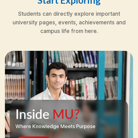
Start Exploring
Students can directly explore important
university pages, events, achievements and
campus life from here.
Inside
MU?
Where Knowledge Meets Purpose