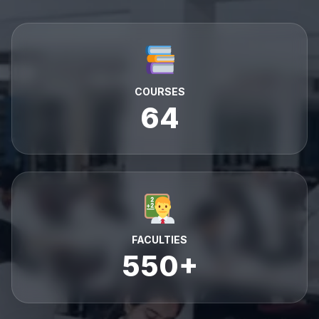
COURSES
64
FACULTIES
550+