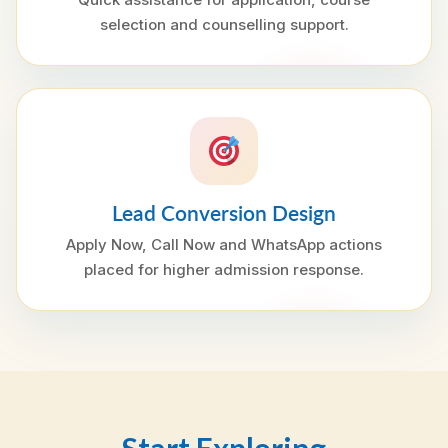
selection and counselling support.
Lead Conversion Design
Apply Now, Call Now and WhatsApp actions
placed for higher admission response.