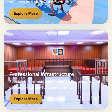
wellness and all-round growth.
Explore More
Professional Infrastructure
Specialized infrastructure, labs and practice-based
spaces for career-focused learning.
Explore More