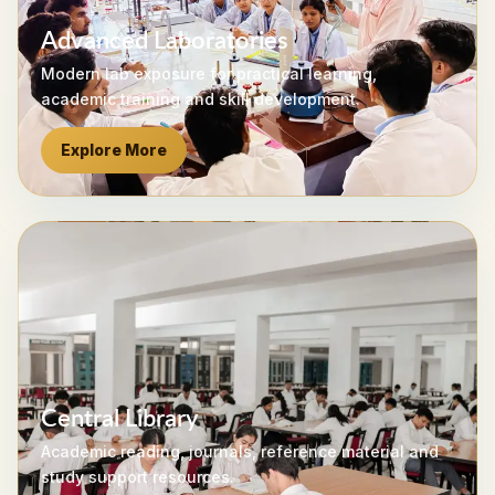
Advanced Laboratories
Modern lab exposure for practical learning,
academic training and skill development.
Explore More
Central Library
Academic reading, journals, reference material and
study support resources.