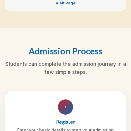
Visit Page
Admission Process
Students can complete the admission journey in a
few simple steps.
1
Register
Enter your basic details to start your admission