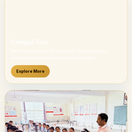
Campus Tour
See the university environment, major campus
spaces and overall learning atmosphere.
Explore More