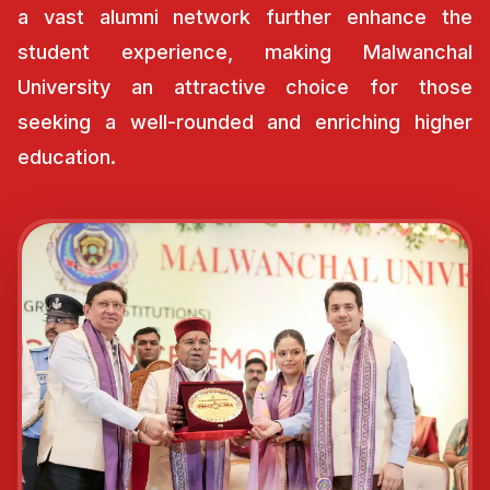
a vast alumni network further enhance the
student experience, making Malwanchal
University an attractive choice for those
seeking a well-rounded and enriching higher
education.