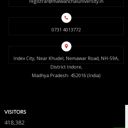
registrar@malwanchaluniversity.in
0731 4013772
Index City, Near Khudel, Nemawar Road, NH-59A,
District Indore,
Madhya Pradesh- 452016 (India)
VISITORS
418,382