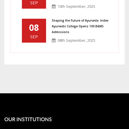
SEP
10th September, 2025
Shaping the Future of Ayurveda: Index
08
Ayurvedic College Opens 100 BAMS
Admissions
SEP
08th September, 2025
OUR INSTITUTIONS