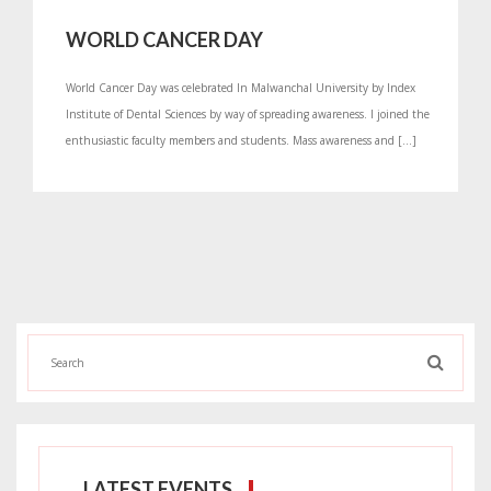
WORLD CANCER DAY
World Cancer Day was celebrated In Malwanchal University by Index
Institute of Dental Sciences by way of spreading awareness. I joined the
enthusiastic faculty members and students. Mass awareness and […]
LATEST EVENTS