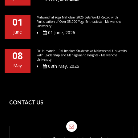
Malwanchal Yoga Mahotsav 2026 Sets World Record with
01
Participation of Over 35,000 Yoga Enthusiasts - Malwanchal
University
June
01 June, 2026
Dr. Himanshu Rai Inspires Students at Malwanchal University
08
with Leadership and Management Insights - Malwanchal
University
May
08th May, 2026
CONTACT US