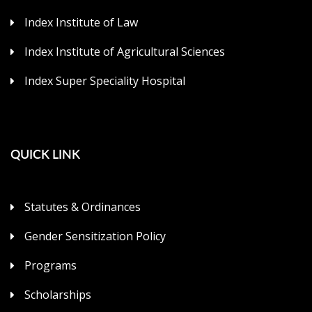
Index Institute of Law
Index Institute of Agricultural Sciences
Index Super Speciality Hospital
QUICK LINK
Statutes & Ordinances
Gender Sensitization Policy
Programs
Scholarships