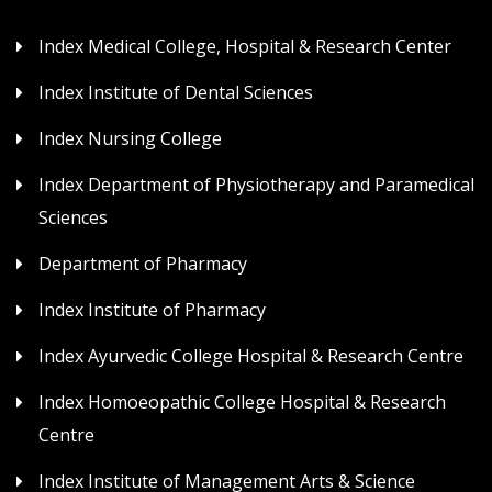
Index Medical College, Hospital & Research Center
Index Institute of Dental Sciences
Index Nursing College
Index Department of Physiotherapy and Paramedical
Sciences
Department of Pharmacy
Index Institute of Pharmacy
Index Ayurvedic College Hospital & Research Centre
Index Homoeopathic College Hospital & Research
Centre
Index Institute of Management Arts & Science