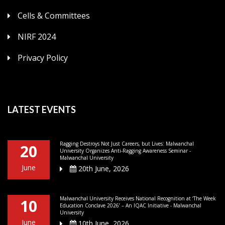
Cells & Committees
NIRF 2024
Privacy Policy
LATEST EVENTS
Ragging Destroys Not Just Careers, but Lives: Malwanchal
20
University Organizes Anti-Ragging Awareness Seminar -
Malwanchal University
June
20th June, 2026
Malwanchal University Receives National Recognition at ‘The Week
10
Education Conclave 2026’ – An IQAC Initiative - Malwanchal
University
June
10th June, 2026