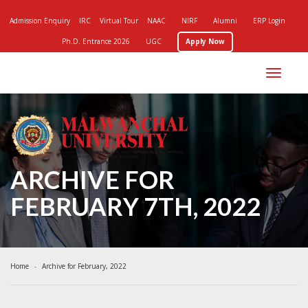
Admission Enquiry
IRC
Virtual Tour
NAAC
NIRF
Alumni
ERP Login
Ph.D. Entrance 2026
UGC
Apply Now
Toggle
navigation
ARCHIVE FOR
FEBRUARY 7TH, 2022
Home
Archive for February, 2022