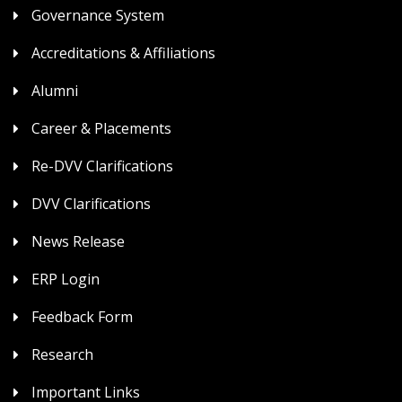
Governance System
Accreditations & Affiliations
Alumni
Career & Placements
Re-DVV Clarifications
DVV Clarifications
News Release
ERP Login
Feedback Form
Research
Important Links