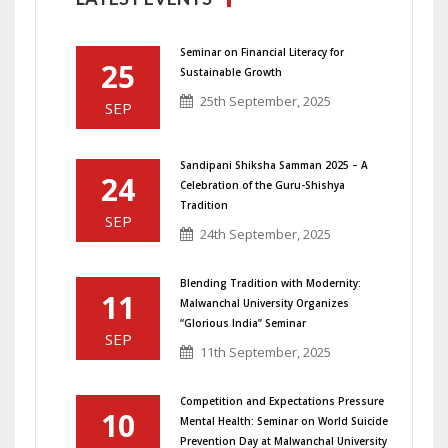
Seminar on Financial Literacy for
25
Sustainable Growth
25th September, 2025
SEP
Sandipani Shiksha Samman 2025 – A
24
Celebration of the Guru-Shishya
Tradition
SEP
24th September, 2025
Blending Tradition with Modernity:
11
Malwanchal University Organizes
“Glorious India” Seminar
SEP
11th September, 2025
Competition and Expectations Pressure
10
Mental Health: Seminar on World Suicide
Prevention Day at Malwanchal University