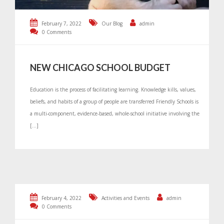
February 7, 2022
Our Blog
admin
0 Comments
NEW CHICAGO SCHOOL BUDGET
Education is the process of facilitating learning. Knowledge kills, values,
beliefs, and habits of a group of people are transferred Friendly Schools is
a multi-component, evidence-based, whole-school initiative involving the
[…]
February 4, 2022
Activities and Events
admin
0 Comments