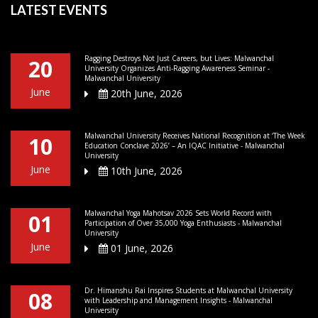
LATEST EVENTS
Ragging Destroys Not Just Careers, but Lives: Malwanchal
20
University Organizes Anti-Ragging Awareness Seminar -
Malwanchal University
June
20th June, 2026
Malwanchal University Receives National Recognition at ‘The Week
10
Education Conclave 2026’ – An IQAC Initiative - Malwanchal
University
June
10th June, 2026
Malwanchal Yoga Mahotsav 2026 Sets World Record with
01
Participation of Over 35,000 Yoga Enthusiasts - Malwanchal
University
June
01 June, 2026
Dr. Himanshu Rai Inspires Students at Malwanchal University
08
with Leadership and Management Insights - Malwanchal
University