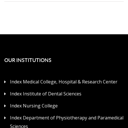
OUR INSTITUTIONS
Index Medical College, Hospital & Research Center
Index Institute of Dental Sciences
Index Nursing College
Index Department of Physiotherapy and Paramedical
Sciences