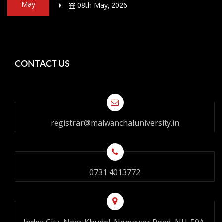
May
08th May, 2026
CONTACT US
registrar@malwanchaluniversity.in
0731 4013772