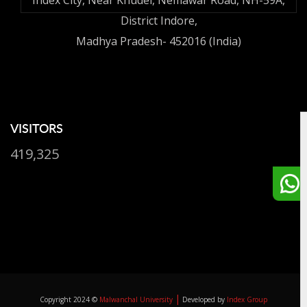
Index City, Near Khudel, Nemawar Road, NH-59A,
District Indore,
Madhya Pradesh- 452016 (India)
VISITORS
419,325
|
Copyright 2024 ©
Malwanchal University
Developed by
Index Group