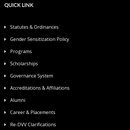
QUICK LINK
Statutes & Ordinances
Gender Sensitization Policy
Programs
Scholarships
Governance System
Accreditations & Affiliations
Alumni
Career & Placements
Re-DVV Clarifications