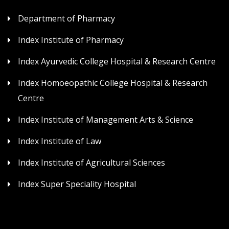
Department of Pharmacy
Index Institute of Pharmacy
Index Ayurvedic College Hospital & Research Centre
Index Homoeopathic College Hospital & Research
Centre
Index Institute of Management Arts & Science
Index Institute of Law
Index Institute of Agricultural Sciences
Index Super Speciality Hospital