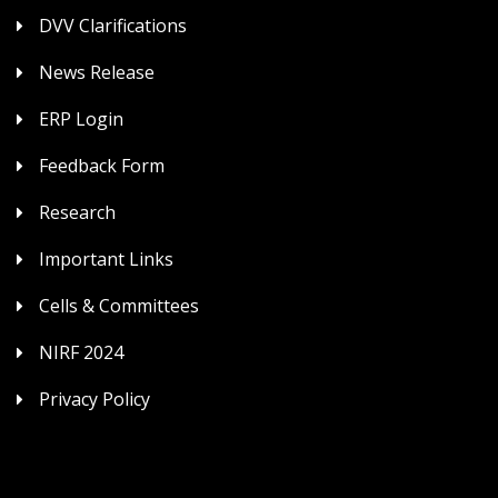
DVV Clarifications
News Release
ERP Login
Feedback Form
Research
Important Links
Cells & Committees
NIRF 2024
Privacy Policy