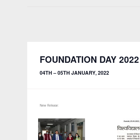
FOUNDATION DAY 2022
04TH – 05TH JANUARY, 2022
New Release: