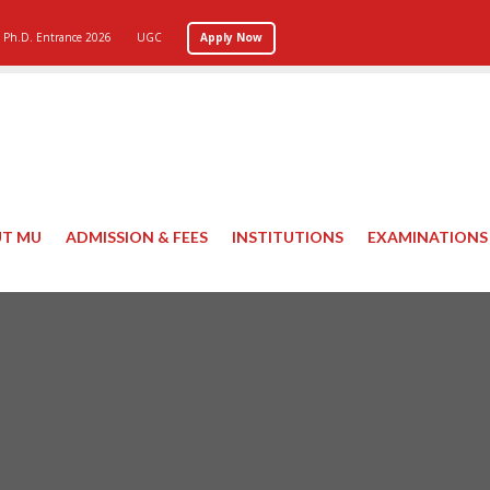
Ph.D. Entrance 2026
UGC
Apply Now
T MU
ADMISSION & FEES
INSTITUTIONS
EXAMINATIONS