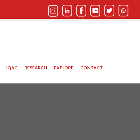
IQAC
RESEARCH
EXPLORE
CONTACT