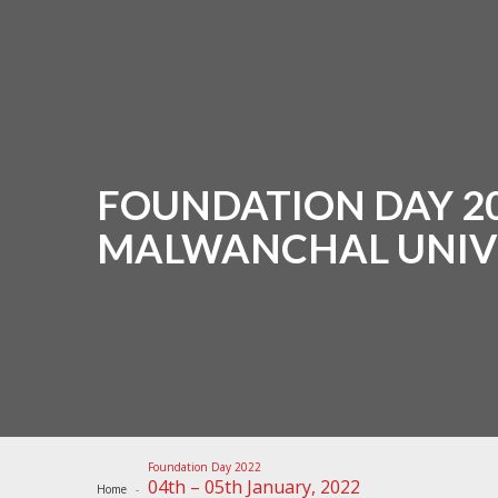
FOUNDATION DAY 202
MALWANCHAL UNIV
Foundation Day 2022
04th – 05th January, 2022
Home