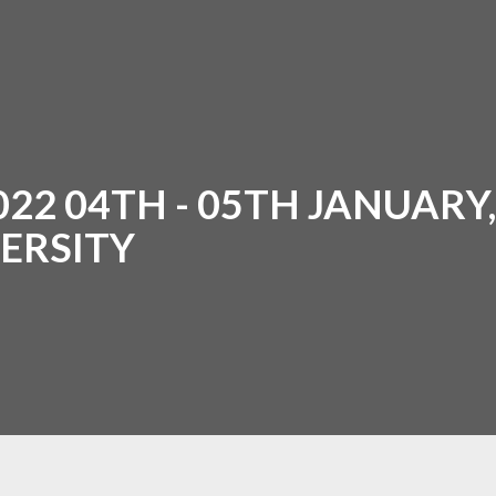
2 04TH - 05TH JANUARY, 
ERSITY