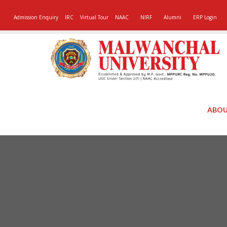
Admission Enquiry
IRC
Virtual Tour
NAAC
NIRF
Alumni
ERP Login
ABOU