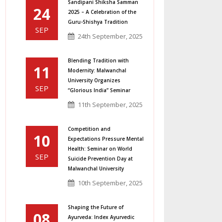
Sandipani Shiksha Samman
24
2025 – A Celebration of the
Guru-Shishya Tradition
SEP
24th September, 2025
Blending Tradition with
11
Modernity: Malwanchal
University Organizes
SEP
“Glorious India” Seminar
11th September, 2025
Competition and
10
Expectations Pressure Mental
Health: Seminar on World
SEP
Suicide Prevention Day at
Malwanchal University
10th September, 2025
Shaping the Future of
08
Ayurveda: Index Ayurvedic