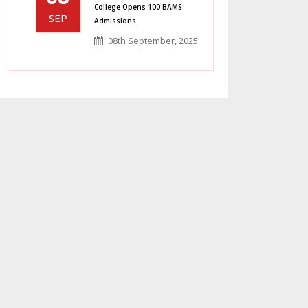
College Opens 100 BAMS
SEP
Admissions
08th September, 2025