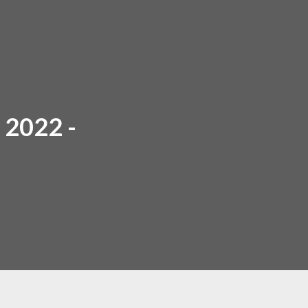
2022 -