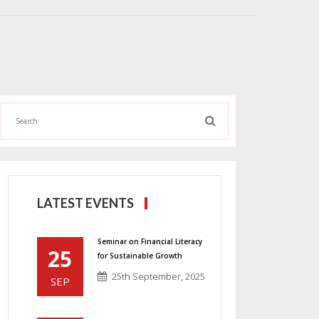
LATEST EVENTS
Seminar on Financial Literacy
25
for Sustainable Growth
25th September, 2025
SEP