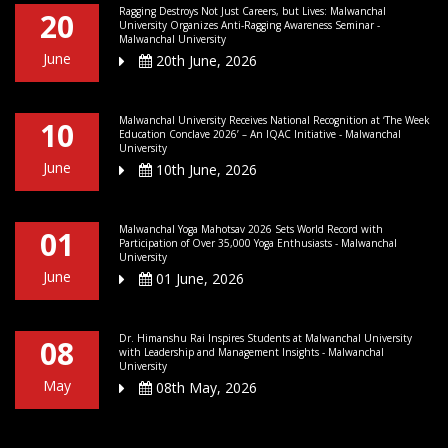
Ragging Destroys Not Just Careers, but Lives: Malwanchal
20
University Organizes Anti-Ragging Awareness Seminar -
Malwanchal University
June
20th June, 2026
Malwanchal University Receives National Recognition at ‘The Week
10
Education Conclave 2026’ – An IQAC Initiative - Malwanchal
University
June
10th June, 2026
Malwanchal Yoga Mahotsav 2026 Sets World Record with
01
Participation of Over 35,000 Yoga Enthusiasts - Malwanchal
University
June
01 June, 2026
Dr. Himanshu Rai Inspires Students at Malwanchal University
08
with Leadership and Management Insights - Malwanchal
University
May
08th May, 2026