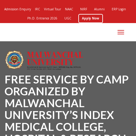
Admission Enquiry
IRC
Virtual Tour
NAAC
NIRF
Alumni
ERP Login
Ph.D. Entrance 2026
UGC
Apply Now
Toggle
navigation
FREE SERVICE BY CAMP
ORGANIZED BY
MALWANCHAL
UNIVERSITY’S INDEX
MEDICAL COLLEGE,