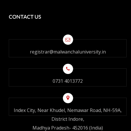
CONTACT US
registrar@malwanchaluniversity.in
0731 4013772
Index City, Near Khudel, Nemawar Road, NH-59A,
District Indore,
Madhya Pradesh- 452016 (India)