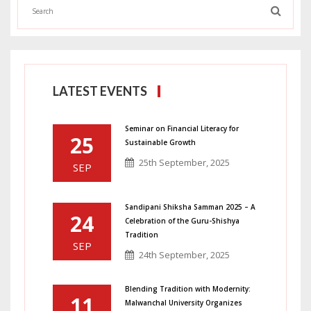
LATEST EVENTS
Seminar on Financial Literacy for
25
Sustainable Growth
25th September, 2025
SEP
Sandipani Shiksha Samman 2025 – A
24
Celebration of the Guru-Shishya
Tradition
SEP
24th September, 2025
Blending Tradition with Modernity:
11
Malwanchal University Organizes