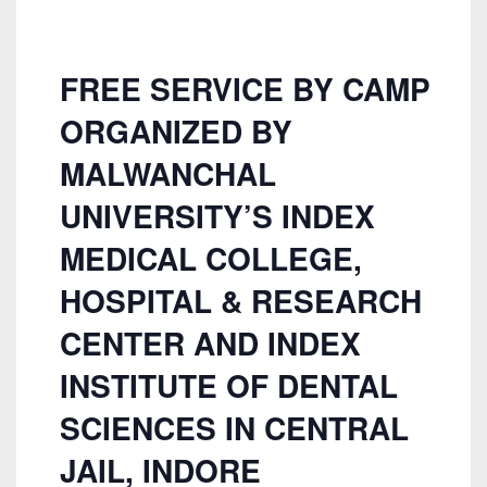
FREE SERVICE BY CAMP
ORGANIZED BY
MALWANCHAL
UNIVERSITY’S INDEX
MEDICAL COLLEGE,
HOSPITAL & RESEARCH
CENTER AND INDEX
INSTITUTE OF DENTAL
SCIENCES IN CENTRAL
JAIL, INDORE