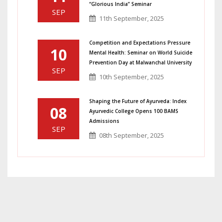
“Glorious India” Seminar
SEP
11th September, 2025
Competition and Expectations Pressure
10
Mental Health: Seminar on World Suicide
Prevention Day at Malwanchal University
SEP
10th September, 2025
Shaping the Future of Ayurveda: Index
08
Ayurvedic College Opens 100 BAMS
Admissions
SEP
08th September, 2025