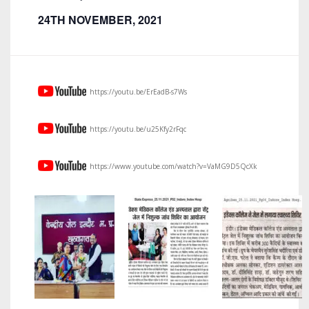
24TH NOVEMBER, 2021
https://youtu.be/ErEadB-s7Ws
https://youtu.be/u25Kfy2rFqc
https://www.youtube.com/watch?v=VaMG9D5QcXk