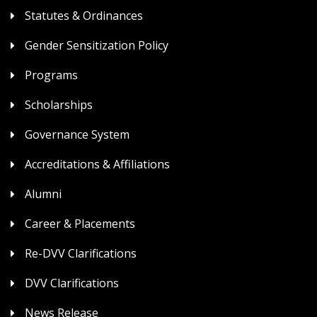
Statutes & Ordinances
Gender Sensitization Policy
Programs
Scholarships
Governance System
Accreditations & Affiliations
Alumni
Career & Placements
Re-DVV Clarifications
DVV Clarifications
News Release