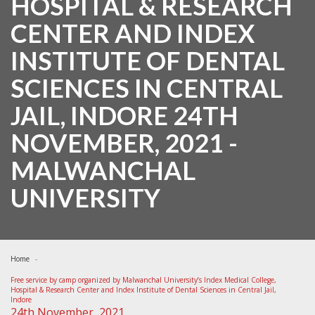
HOSPITAL & RESEARCH
CENTER AND INDEX
INSTITUTE OF DENTAL
SCIENCES IN CENTRAL
JAIL, INDORE 24TH
NOVEMBER, 2021 -
MALWANCHAL
UNIVERSITY
Home
Free service by camp organized by Malwanchal University’s Index Medical College,
Hospital & Research Center and Index Institute of Dental Sciences in Central Jail,
Indore
24th November, 2021