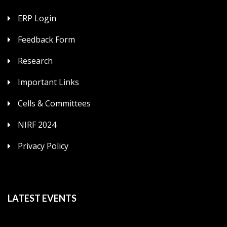
ERP Login
Feedback Form
Research
Important Links
Cells & Committees
NIRF 2024
Privacy Policy
LATEST EVENTS