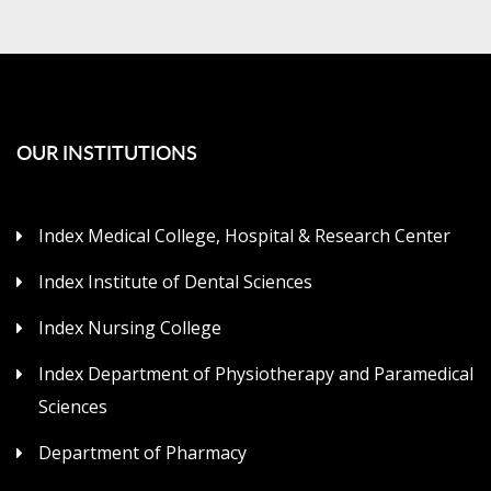
OUR INSTITUTIONS
Index Medical College, Hospital & Research Center
Index Institute of Dental Sciences
Index Nursing College
Index Department of Physiotherapy and Paramedical
Sciences
Department of Pharmacy