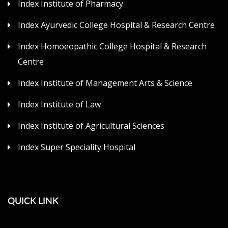
Index Institute of Pharmacy
Index Ayurvedic College Hospital & Research Centre
Index Homoeopathic College Hospital & Research
Centre
Index Institute of Management Arts & Science
Index Institute of Law
Index Institute of Agricultural Sciences
Index Super Speciality Hospital
QUICK LINK