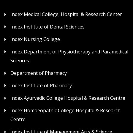
Index Medical College, Hospital & Research Center
Index Institute of Dental Sciences
Index Nursing College
Index Department of Physiotherapy and Paramedical
Sciences
Department of Pharmacy
Index Institute of Pharmacy
Index Ayurvedic College Hospital & Research Centre
Index Homoeopathic College Hospital & Research
Centre
Index Institute of Management Arts & Science