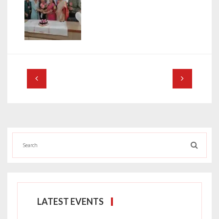
LATEST EVENTS