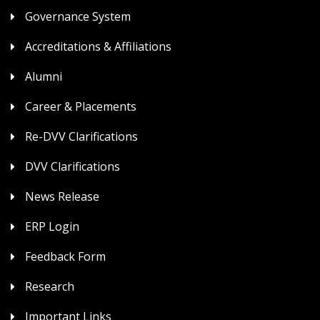
Governance System
Accreditations & Affiliations
Alumni
Career & Placements
Re-DVV Clarifications
DVV Clarifications
News Release
ERP Login
Feedback Form
Research
Important Links