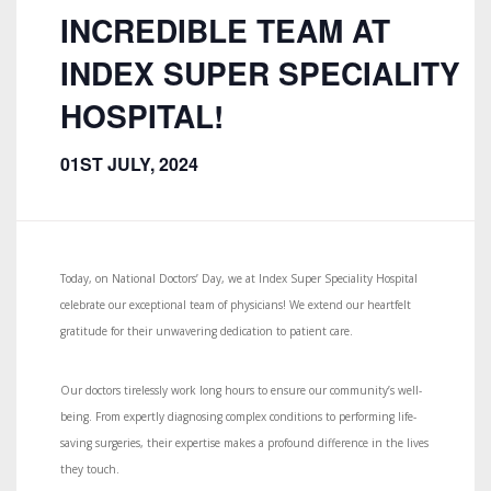
INCREDIBLE TEAM AT
INDEX SUPER SPECIALITY
HOSPITAL!
01ST JULY, 2024
Today, on National Doctors’ Day, we at Index Super Speciality Hospital
celebrate our exceptional team of physicians! We extend our heartfelt
gratitude for their unwavering dedication to patient care.
Our doctors tirelessly work long hours to ensure our community’s well-
being. From expertly diagnosing complex conditions to performing life-
saving surgeries, their expertise makes a profound difference in the lives
they touch.