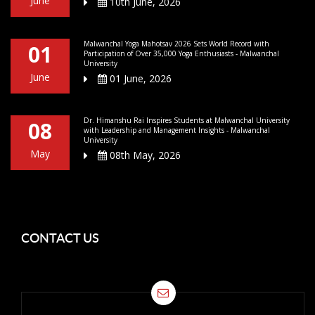
June
10th June, 2026
Malwanchal Yoga Mahotsav 2026 Sets World Record with
01
Participation of Over 35,000 Yoga Enthusiasts - Malwanchal
University
June
01 June, 2026
Dr. Himanshu Rai Inspires Students at Malwanchal University
08
with Leadership and Management Insights - Malwanchal
University
May
08th May, 2026
CONTACT US