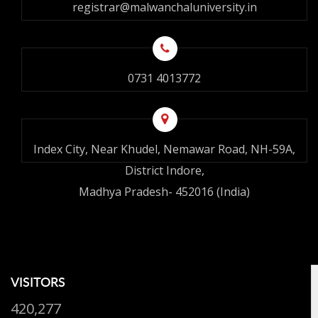
registrar@malwanchaluniversity.in
0731 4013772
Index City, Near Khudel, Nemawar Road, NH-59A,
District Indore,
Madhya Pradesh- 452016 (India)
VISITORS
420,277