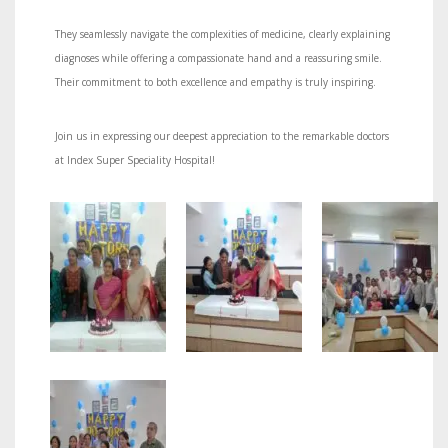
They seamlessly navigate the complexities of medicine, clearly explaining
diagnoses while offering a compassionate hand and a reassuring smile.
Their commitment to both excellence and empathy is truly inspiring.
Join us in expressing our deepest appreciation to the remarkable doctors
at Index Super Speciality Hospital!