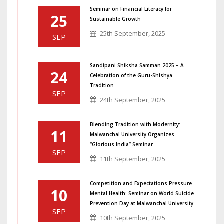
Seminar on Financial Literacy for
25
Sustainable Growth
25th September, 2025
SEP
Sandipani Shiksha Samman 2025 – A
24
Celebration of the Guru-Shishya
Tradition
SEP
24th September, 2025
Blending Tradition with Modernity:
11
Malwanchal University Organizes
“Glorious India” Seminar
SEP
11th September, 2025
Competition and Expectations Pressure
10
Mental Health: Seminar on World Suicide
Prevention Day at Malwanchal University
SEP
10th September, 2025