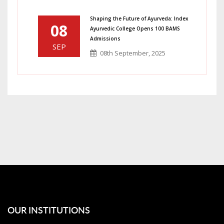
Shaping the Future of Ayurveda: Index
08
Ayurvedic College Opens 100 BAMS
Admissions
SEP
08th September, 2025
OUR INSTITUTIONS