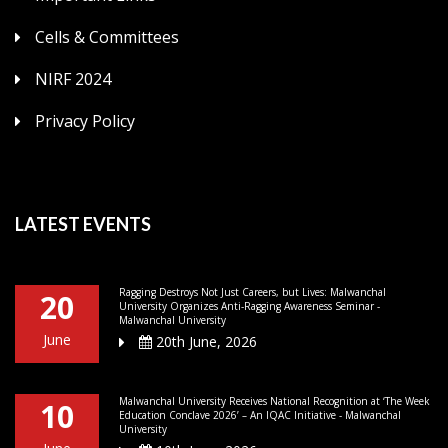
Cells & Committees
NIRF 2024
Privacy Policy
LATEST EVENTS
Ragging Destroys Not Just Careers, but Lives: Malwanchal
20
University Organizes Anti-Ragging Awareness Seminar -
Malwanchal University
June
20th June, 2026
Malwanchal University Receives National Recognition at ‘The Week
10
Education Conclave 2026’ – An IQAC Initiative - Malwanchal
University