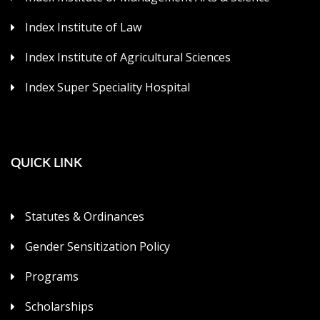
Index Institute of Law
Index Institute of Agricultural Sciences
Index Super Speciality Hospital
QUICK LINK
Statutes & Ordinances
Gender Sensitization Policy
Programs
Scholarships