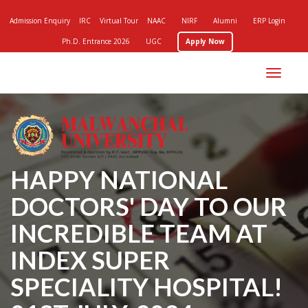
Admission Enquiry
IRC
Virtual Tour
NAAC
NIRF
Alumni
ERP Login
Ph.D. Entrance 2026
UGC
Apply Now
Toggle
navigation
HAPPY NATIONAL
DOCTORS' DAY TO OUR
INCREDIBLE TEAM AT
INDEX SUPER
SPECIALITY HOSPITAL!