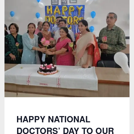
HAPPY NATIONAL
DOCTORS’ DAY TO OUR