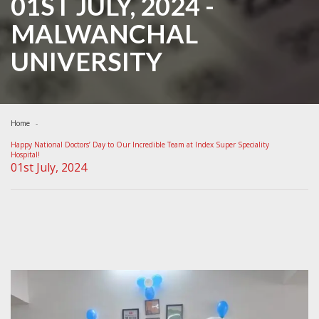
01ST JULY, 2024 -
MALWANCHAL
UNIVERSITY
Home
Happy National Doctors’ Day to Our Incredible Team at Index Super Speciality
Hospital!
01st July, 2024