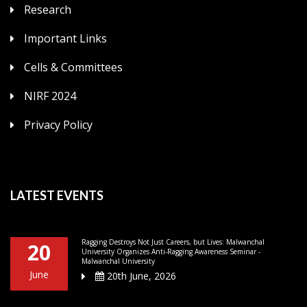
Research
Important Links
Cells & Committees
NIRF 2024
Privacy Policy
LATEST EVENTS
Ragging Destroys Not Just Careers, but Lives: Malwanchal
20
University Organizes Anti-Ragging Awareness Seminar -
Malwanchal University
June
20th June, 2026