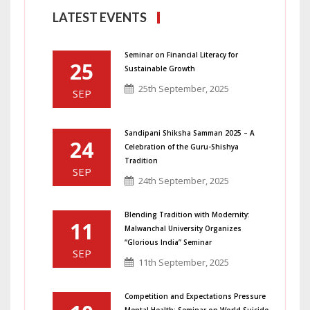
LATEST EVENTS
Seminar on Financial Literacy for
25
Sustainable Growth
25th September, 2025
SEP
Sandipani Shiksha Samman 2025 – A
24
Celebration of the Guru-Shishya
Tradition
SEP
24th September, 2025
Blending Tradition with Modernity:
11
Malwanchal University Organizes
“Glorious India” Seminar
SEP
11th September, 2025
Competition and Expectations Pressure
Mental Health: Seminar on World Suicide