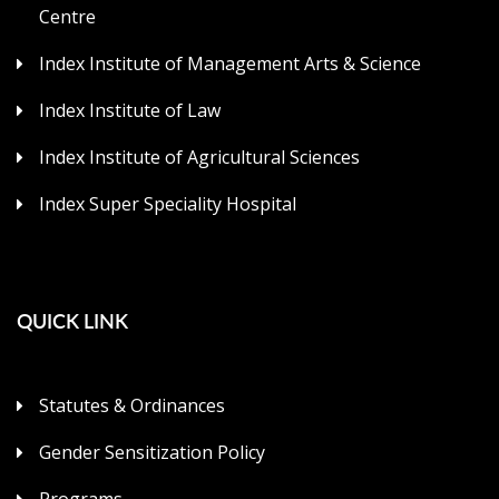
Centre
Index Institute of Management Arts & Science
Index Institute of Law
Index Institute of Agricultural Sciences
Index Super Speciality Hospital
QUICK LINK
Statutes & Ordinances
Gender Sensitization Policy
Programs