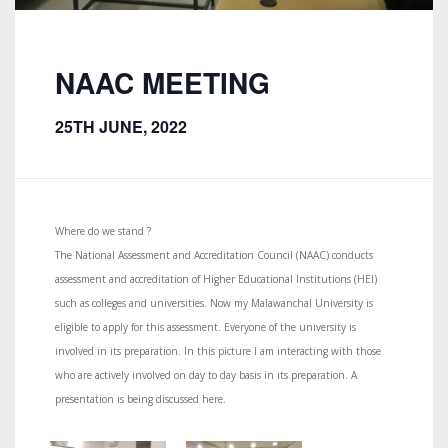
NAAC MEETING
25TH JUNE, 2022
Where do we stand ?
The National Assessment and Accreditation Council (NAAC) conducts
assessment and accreditation of Higher Educational Institutions (HEI)
such as colleges and universities. Now my Malawanchal University is
eligible to apply for this assessment. Everyone of the university is
involved in its preparation. In this picture I am interacting with those
who are actively involved on day to day basis in its preparation. A
presentation is being discussed here.