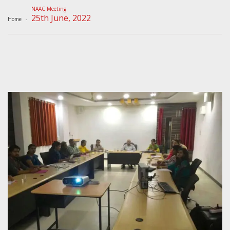
NAAC Meeting
25th June, 2022
Home