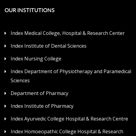
OUR INSTITUTIONS
Index Medical College, Hospital & Research Center
Index Institute of Dental Sciences
Index Nursing College
Index Department of Physiotherapy and Paramedical
Sciences
Department of Pharmacy
Index Institute of Pharmacy
Index Ayurvedic College Hospital & Research Centre
Index Homoeopathic College Hospital & Research