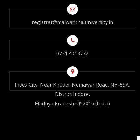
registrar@malwanchaluniversity.in
0731 4013772
Index City, Near Khudel, Nemawar Road, NH-59A,
District Indore,
Madhya Pradesh- 452016 (India)