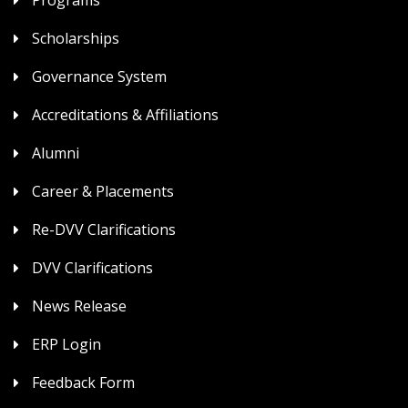
Scholarships
Governance System
Accreditations & Affiliations
Alumni
Career & Placements
Re-DVV Clarifications
DVV Clarifications
News Release
ERP Login
Feedback Form