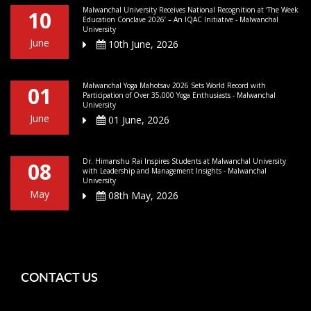
Malwanchal University Receives National Recognition at ‘The Week
10
Education Conclave 2026’ – An IQAC Initiative - Malwanchal
University
June
10th June, 2026
Malwanchal Yoga Mahotsav 2026 Sets World Record with
01
Participation of Over 35,000 Yoga Enthusiasts - Malwanchal
University
June
01 June, 2026
Dr. Himanshu Rai Inspires Students at Malwanchal University
08
with Leadership and Management Insights - Malwanchal
University
May
08th May, 2026
CONTACT US