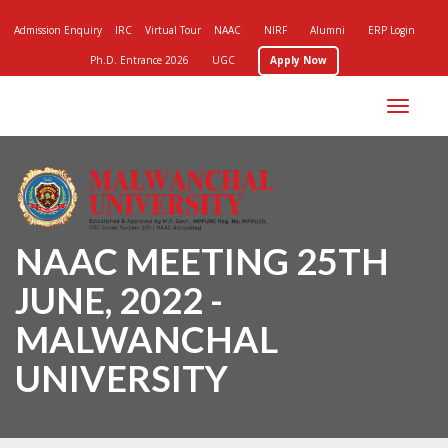
Admission Enquiry
IRC
Virtual Tour
NAAC
NIRF
Alumni
ERP Login
Ph.D. Entrance 2026
UGC
Apply Now
Toggle
navigation
NAAC MEETING 25TH
JUNE, 2022 -
MALWANCHAL
UNIVERSITY