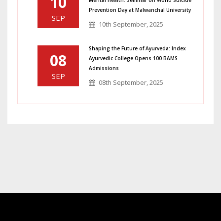
10
Prevention Day at Malwanchal University
SEP
10th September, 2025
Shaping the Future of Ayurveda: Index
08
Ayurvedic College Opens 100 BAMS
Admissions
SEP
08th September, 2025