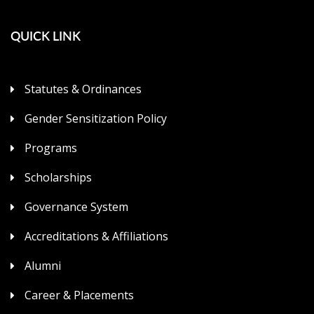
QUICK LINK
Statutes & Ordinances
Gender Sensitization Policy
Programs
Scholarships
Governance System
Accreditations & Affiliations
Alumni
Career & Placements