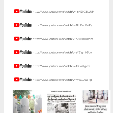
https://www.youtube.com/watch?v=jmN20G5LbUM
https://www.youtube.com/watch?v=AFhDmIKViRg
https://www.youtube.com/watch?v=KZu3nYRRAzs
https://www.youtube.com/watch?v=zYE1gh-03Uw
https://www.youtube.com/watch?v=1sOoYIypzcs
https://www.youtube.com/watch?v=-vAwXUW3_qI