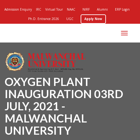
Admission Enquiry
IRC
Virtual Tour
NAAC
NIRF
Alumni
ERP Login
Ph.D. Entrance 2026
UGC
Apply Now
Toggle
navigation
OXYGEN PLANT
INAUGURATION 03RD
JULY, 2021 -
MALWANCHAL
UNIVERSITY