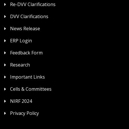
Re-DVV Clarifications
DVV Clarifications
News Release
ERP Login
Feedback Form
Research
Important Links
Cells & Committees
NIRF 2024
Privacy Policy