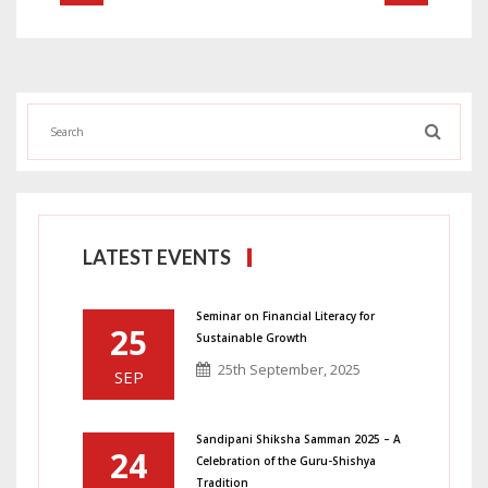
LATEST EVENTS
Seminar on Financial Literacy for
25
Sustainable Growth
25th September, 2025
SEP
Sandipani Shiksha Samman 2025 – A
24
Celebration of the Guru-Shishya
Tradition