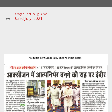
Oxygen Plant Inauguration
03rd July, 2021
Home