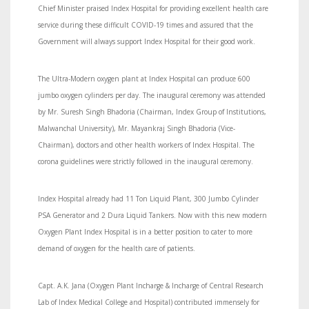
Chief Minister praised Index Hospital for providing excellent health care
service during these difficult COVID-19 times and assured that the
Government will always support Index Hospital for their good work.
The Ultra-Modern oxygen plant at Index Hospital can produce 600
jumbo oxygen cylinders per day. The inaugural ceremony was attended
by Mr. Suresh Singh Bhadoria (Chairman, Index Group of Institutions,
Malwanchal University), Mr. Mayankraj Singh Bhadoria (Vice-
Chairman), doctors and other health workers of Index Hospital. The
corona guidelines were strictly followed in the inaugural ceremony.
Index Hospital already had 11 Ton Liquid Plant, 300 Jumbo Cylinder
PSA Generator and 2 Dura Liquid Tankers. Now with this new modern
Oxygen Plant Index Hospital is in a better position to cater to more
demand of oxygen for the health care of patients.
Capt. A.K. Jana (Oxygen Plant Incharge & Incharge of Central Research
Lab of Index Medical College and Hospital) contributed immensely for