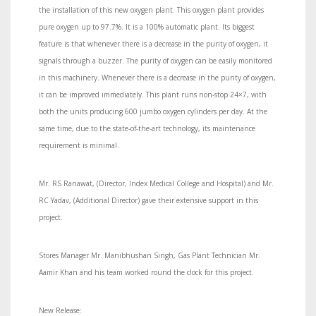
the installation of this new oxygen plant. This oxygen plant provides
pure oxygen up to 97.7%. It is a 100% automatic plant. Its biggest
feature is that whenever there is a decrease in the purity of oxygen, it
signals through a buzzer. The purity of oxygen can be easily monitored
in this machinery. Whenever there is a decrease in the purity of oxygen,
it can be improved immediately. This plant runs non-stop 24×7, with
both the units producing 600 jumbo oxygen cylinders per day. At the
same time, due to the state-of-the-art technology, its maintenance
requirement is minimal.
Mr. RS Ranawat, (Director, Index Medical College and Hospital) and Mr.
RC Yadav, (Additional Director) gave their extensive support in this
project.
Stores Manager Mr. Manibhushan Singh, Gas Plant Technician Mr.
Aamir Khan and his team worked round the clock for this project.
New Release: