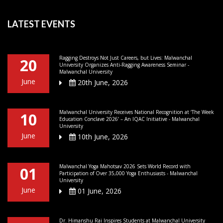
LATEST EVENTS
Ragging Destroys Not Just Careers, but Lives: Malwanchal
20
University Organizes Anti-Ragging Awareness Seminar -
Malwanchal University
June
20th June, 2026
Malwanchal University Receives National Recognition at ‘The Week
10
Education Conclave 2026’ – An IQAC Initiative - Malwanchal
University
June
10th June, 2026
Malwanchal Yoga Mahotsav 2026 Sets World Record with
01
Participation of Over 35,000 Yoga Enthusiasts - Malwanchal
University
June
01 June, 2026
Dr. Himanshu Rai Inspires Students at Malwanchal University