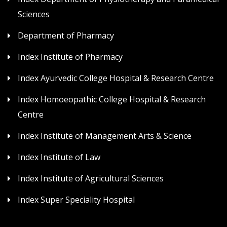
Sciences
Department of Pharmacy
Index Institute of Pharmacy
Index Ayurvedic College Hospital & Research Centre
Index Homoeopathic College Hospital & Research
Centre
Index Institute of Management Arts & Science
Index Institute of Law
Index Institute of Agricultural Sciences
Index Super Speciality Hospital