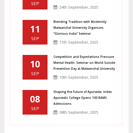
SEP
24th September, 2025
Blending Tradition with Modernity:
11
Malwanchal University Organizes
“Glorious India” Seminar
SEP
11th September, 2025
Competition and Expectations Pressure
10
Mental Health: Seminar on World Suicide
Prevention Day at Malwanchal University
SEP
10th September, 2025
Shaping the Future of Ayurveda: Index
08
Ayurvedic College Opens 100 BAMS
Admissions
SEP
08th September, 2025