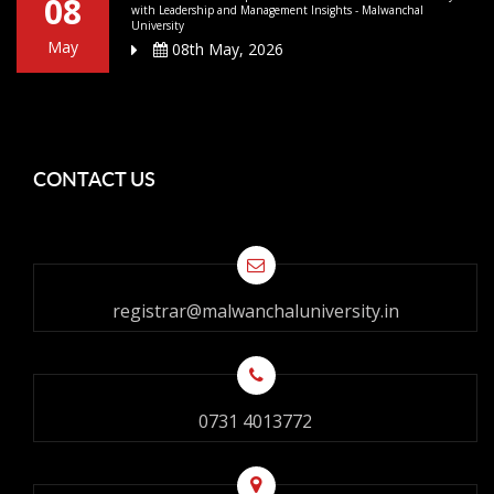
08
with Leadership and Management Insights - Malwanchal
University
May
08th May, 2026
CONTACT US
registrar@malwanchaluniversity.in
0731 4013772