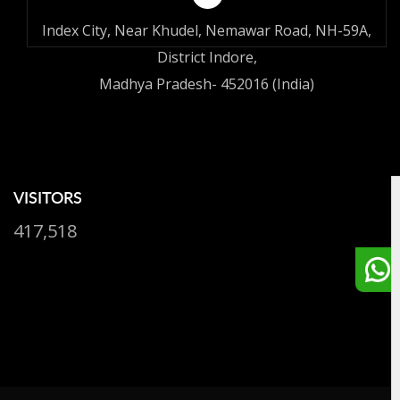
Index City, Near Khudel, Nemawar Road, NH-59A,
District Indore,
Madhya Pradesh- 452016 (India)
VISITORS
417,518