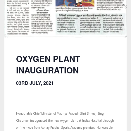
OXYGEN PLANT
INAUGURATION
03RD JULY, 2021
Honourable Chief Minister of Madhya Pradesh Shri Shivraj Singh
Chauhan inaugurated the new oxygen plant at Index Hospital through
online mode from Abhay Prashal Sports Academy premises. Honourable