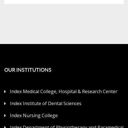
OUR INSTITUTIONS
Index Medical College, Hospital & Research Center
Index Institute of Dental Sciences
Index Nursing College
Index Department of Physiotherapy and Paramedical