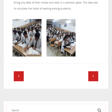
bring any book of their choice and read in a common place. The idea was
to inculcate the habit of reading among students.