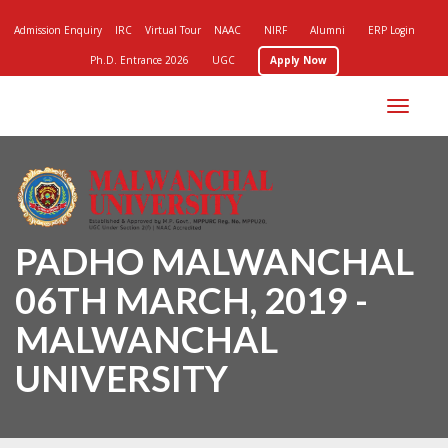
Admission Enquiry
IRC
Virtual Tour
NAAC
NIRF
Alumni
ERP Login
Ph.D. Entrance 2026
UGC
Apply Now
Toggle
navigation
PADHO MALWANCHAL
06TH MARCH, 2019 -
MALWANCHAL
UNIVERSITY