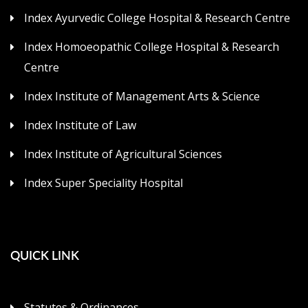
Index Ayurvedic College Hospital & Research Centre
Index Homoeopathic College Hospital & Research
Centre
Index Institute of Management Arts & Science
Index Institute of Law
Index Institute of Agricultural Sciences
Index Super Speciality Hospital
QUICK LINK
Statutes & Ordinances