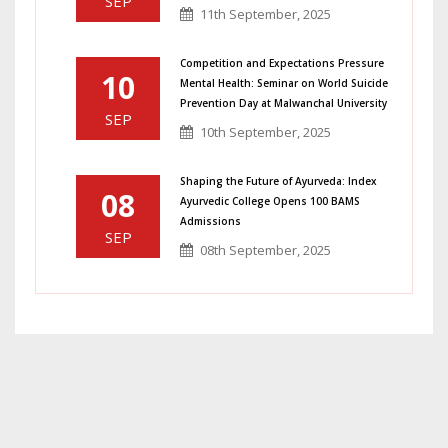
SEP
11th September, 2025
Competition and Expectations Pressure
10
Mental Health: Seminar on World Suicide
Prevention Day at Malwanchal University
SEP
10th September, 2025
Shaping the Future of Ayurveda: Index
08
Ayurvedic College Opens 100 BAMS
Admissions
SEP
08th September, 2025