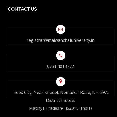
CONTACT US
registrar@malwanchaluniversity.in
0731 4013772
Index City, Near Khudel, Nemawar Road, NH-59A,
District Indore,
Madhya Pradesh- 452016 (India)