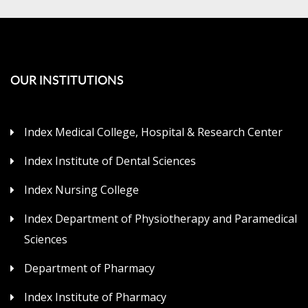
OUR INSTITUTIONS
Index Medical College, Hospital & Research Center
Index Institute of Dental Sciences
Index Nursing College
Index Department of Physiotherapy and Paramedical
Sciences
Department of Pharmacy
Index Institute of Pharmacy