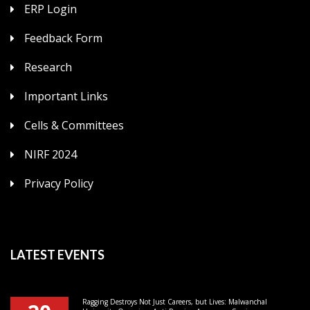
ERP Login
Feedback Form
Research
Important Links
Cells & Committees
NIRF 2024
Privacy Policy
LATEST EVENTS
Ragging Destroys Not Just Careers, but Lives: Malwanchal