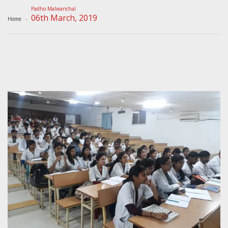
Padho Malwanchal
06th March, 2019
Home