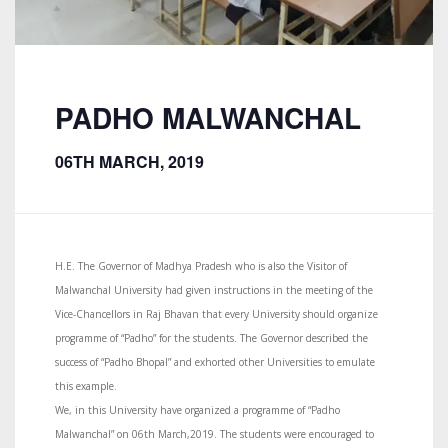
PADHO MALWANCHAL
06TH MARCH, 2019
H.E. The Governor of Madhya Pradesh who is also the Visitor of
Malwanchal University had given instructions in the meeting of the
Vice-Chancellors in Raj Bhavan that every University should organize
programme of “Padho” for the students. The Governor described the
success of “Padho Bhopal” and exhorted other Universities to emulate
this example.
We, in this University have organized a programme of “Padho
Malwanchal” on 06th March,2019. The students were encouraged to