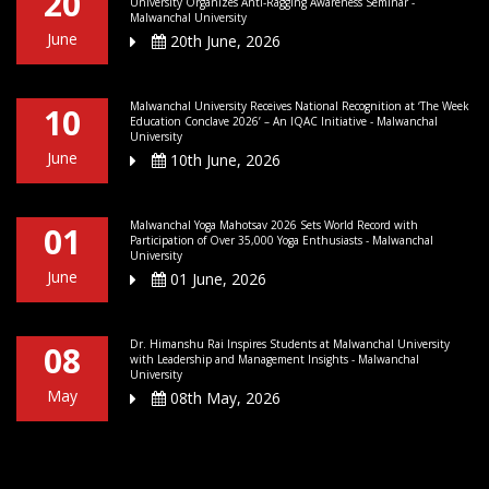
20
University Organizes Anti-Ragging Awareness Seminar -
Malwanchal University
June
20th June, 2026
Malwanchal University Receives National Recognition at ‘The Week
10
Education Conclave 2026’ – An IQAC Initiative - Malwanchal
University
June
10th June, 2026
Malwanchal Yoga Mahotsav 2026 Sets World Record with
01
Participation of Over 35,000 Yoga Enthusiasts - Malwanchal
University
June
01 June, 2026
Dr. Himanshu Rai Inspires Students at Malwanchal University
08
with Leadership and Management Insights - Malwanchal
University
May
08th May, 2026