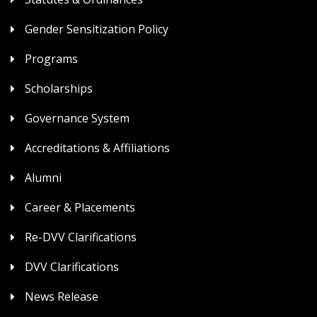
Gender Sensitization Policy
Programs
Scholarships
Governance System
Accreditations & Affiliations
Alumni
Career & Placements
Re-DVV Clarifications
DVV Clarifications
News Release