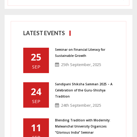
LATEST EVENTS
Seminar on Financial Literacy for
25
Sustainable Growth
25th September, 2025
SEP
Sandipani Shiksha Samman 2025 – A
24
Celebration of the Guru-Shishya
Tradition
SEP
24th September, 2025
Blending Tradition with Modernity:
11
Malwanchal University Organizes
“Glorious India” Seminar