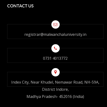
CONTACT US
registrar@malwanchaluniversity.in
0731 4013772
Index City, Near Khudel, Nemawar Road, NH-59A,
District Indore,
Madhya Pradesh- 452016 (India)