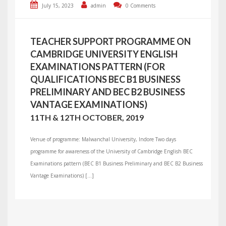
July 15, 2023
admin
0 Comments
TEACHER SUPPORT PROGRAMME ON
CAMBRIDGE UNIVERSITY ENGLISH
EXAMINATIONS PATTERN (FOR
QUALIFICATIONS BEC B1 BUSINESS
PRELIMINARY AND BEC B2 BUSINESS
VANTAGE EXAMINATIONS)
11TH & 12TH OCTOBER, 2019
Venue of programme: Malwanchal University, Indore Two days
programme for awareness of the University of Cambridge English BEC
Examinations pattern (BEC B1 Business Preliminary and BEC B2 Business
Vantage Examinations) […]