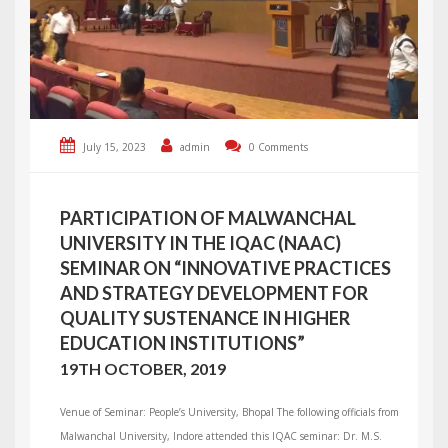
July 15, 2023
admin
0 Comments
PARTICIPATION OF MALWANCHAL
UNIVERSITY IN THE IQAC (NAAC)
SEMINAR ON “INNOVATIVE PRACTICES
AND STRATEGY DEVELOPMENT FOR
QUALITY SUSTENANCE IN HIGHER
EDUCATION INSTITUTIONS”
19TH OCTOBER, 2019
Venue of Seminar: People’s University, Bhopal The following officials from
Malwanchal University, Indore attended this IQAC seminar: Dr. M.S.