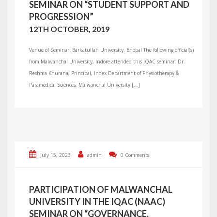
SEMINAR ON “STUDENT SUPPORT AND
PROGRESSION”
12TH OCTOBER, 2019
Venue of Seminar: Barkatullah University, Bhopal The following official(s)
from Malwanchal University, Indore attended this IQAC seminar: Dr.
Reshma Khurana, Principal, Index Department of Physiotherapy &
Paramedical Sciences, Malwanchal University […]
July 15, 2023
admin
0 Comments
PARTICIPATION OF MALWANCHAL
UNIVERSITY IN THE IQAC (NAAC)
SEMINAR ON “GOVERNANCE,