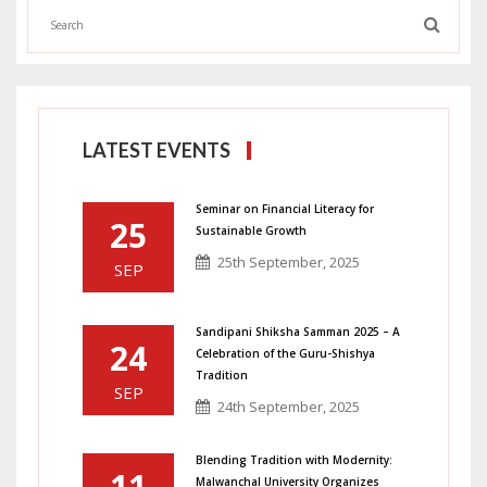
LATEST EVENTS
Seminar on Financial Literacy for
25
Sustainable Growth
25th September, 2025
SEP
Sandipani Shiksha Samman 2025 – A
24
Celebration of the Guru-Shishya
Tradition
SEP
24th September, 2025
Blending Tradition with Modernity:
11
Malwanchal University Organizes