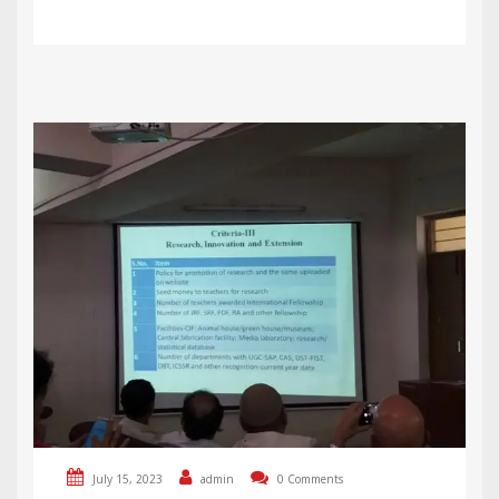
July 15, 2023
admin
0 Comments