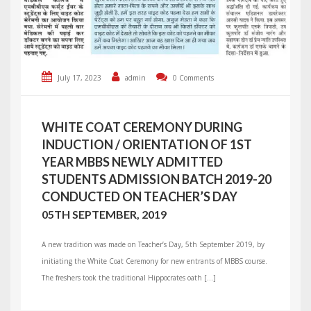
July 17, 2023
admin
0 Comments
WHITE COAT CEREMONY DURING
INDUCTION / ORIENTATION OF 1ST
YEAR MBBS NEWLY ADMITTED
STUDENTS ADMISSION BATCH 2019-20
CONDUCTED ON TEACHER’S DAY
05TH SEPTEMBER, 2019
A new tradition was made on Teacher’s Day, 5th September 2019, by
initiating the White Coat Ceremony for new entrants of MBBS course.
The freshers took the traditional Hippocrates oath […]