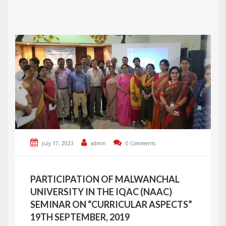
July 17, 2023
admin
0 Comments
PARTICIPATION OF MALWANCHAL
UNIVERSITY IN THE IQAC (NAAC)
SEMINAR ON “CURRICULAR ASPECTS”
19TH SEPTEMBER, 2019