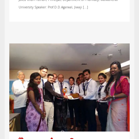
University Speaker: Prof.D.D.Agarwal, Jiwaji […]