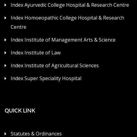
Index Ayurvedic College Hospital & Research Centre
Index Homoeopathic College Hospital & Research
Centre
Index Institute of Management Arts & Science
Index Institute of Law
Index Institute of Agricultural Sciences
Index Super Speciality Hospital
QUICK LINK
Statutes & Ordinances