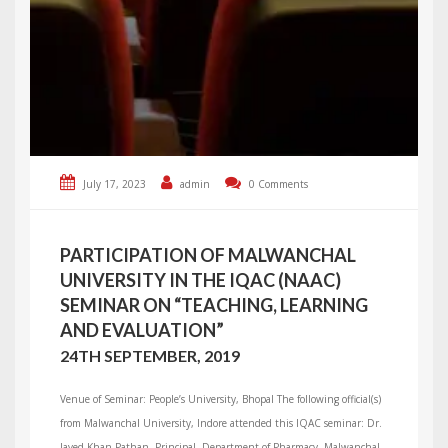
July 17, 2023
admin
0 Comments
PARTICIPATION OF MALWANCHAL
UNIVERSITY IN THE IQAC (NAAC)
SEMINAR ON “TEACHING, LEARNING
AND EVALUATION”
24TH SEPTEMBER, 2019
Venue of Seminar: People’s University, Bhopal The following official(s)
from Malwanchal University, Indore attended this IQAC seminar: Dr.
Javed Khan Pathan, Principal, Department of Pharmacy, Malwanchal