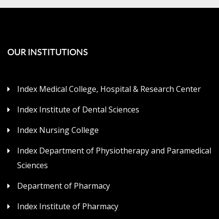
OUR INSTITUTIONS
Index Medical College, Hospital & Research Center
Index Institute of Dental Sciences
Index Nursing College
Index Department of Physiotherapy and Paramedical
Sciences
Department of Pharmacy
Index Institute of Pharmacy