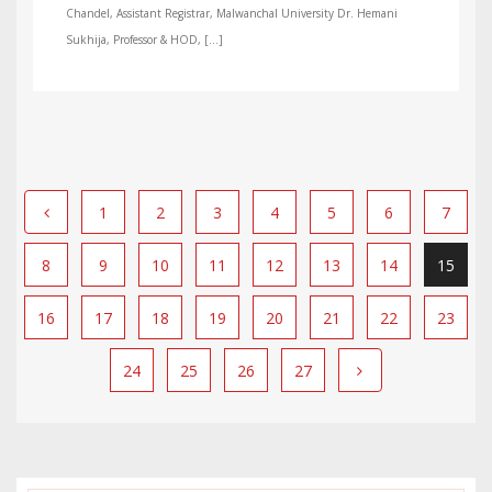
Chandel, Assistant Registrar, Malwanchal University Dr. Hemani
Sukhija, Professor & HOD, […]
1
2
3
4
5
6
7
8
9
10
11
12
13
14
15
16
17
18
19
20
21
22
23
24
25
26
27