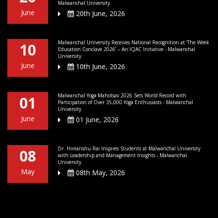
Malwanchal University
June
20th June, 2026
Malwanchal University Receives National Recognition at ‘The Week
10
Education Conclave 2026’ – An IQAC Initiative - Malwanchal
University
June
10th June, 2026
Malwanchal Yoga Mahotsav 2026 Sets World Record with
01
Participation of Over 35,000 Yoga Enthusiasts - Malwanchal
University
June
01 June, 2026
Dr. Himanshu Rai Inspires Students at Malwanchal University
08
with Leadership and Management Insights - Malwanchal
University
May
08th May, 2026