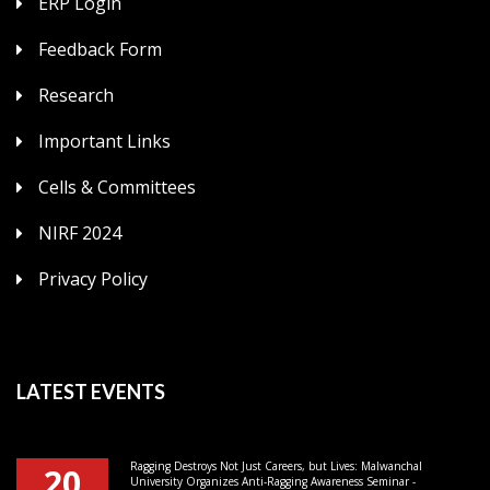
ERP Login
Feedback Form
Research
Important Links
Cells & Committees
NIRF 2024
Privacy Policy
LATEST EVENTS
Ragging Destroys Not Just Careers, but Lives: Malwanchal
20
University Organizes Anti-Ragging Awareness Seminar -