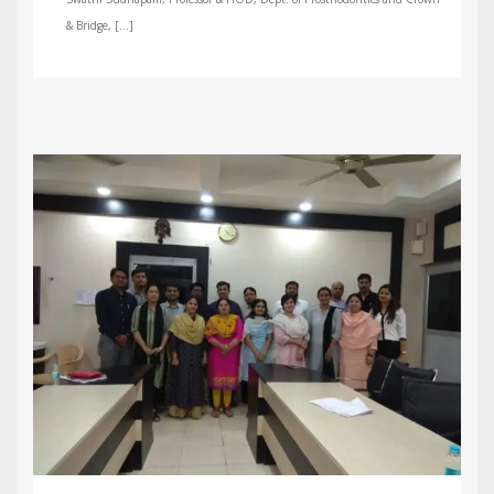
& Bridge, […]