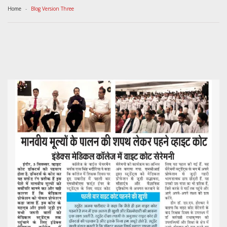
Home
Blog Version Three