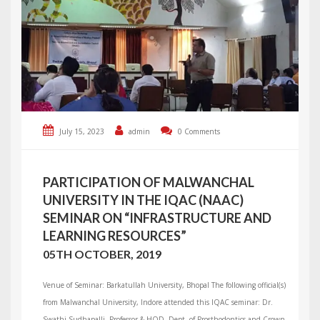
July 15, 2023
admin
0 Comments
PARTICIPATION OF MALWANCHAL
UNIVERSITY IN THE IQAC (NAAC)
SEMINAR ON “INFRASTRUCTURE AND
LEARNING RESOURCES”
05TH OCTOBER, 2019
Venue of Seminar: Barkatullah University, Bhopal The following official(s)
from Malwanchal University, Indore attended this IQAC seminar: Dr.
Swathi Sudhapalli, Professor & HOD, Dept. of Prosthodontics and Crown