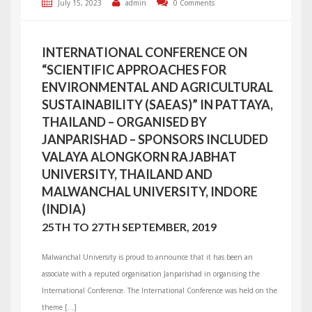
July 15, 2023
admin
0 Comments
INTERNATIONAL CONFERENCE ON
“SCIENTIFIC APPROACHES FOR
ENVIRONMENTAL AND AGRICULTURAL
SUSTAINABILITY (SAEAS)” IN PATTAYA,
THAILAND – ORGANISED BY
JANPARISHAD – SPONSORS INCLUDED
VALAYA ALONGKORN RAJABHAT
UNIVERSITY, THAILAND AND
MALWANCHAL UNIVERSITY, INDORE
(INDIA)
25TH TO 27TH SEPTEMBER, 2019
Malwanchal University is proud to announce that it has been an
associate with a reputed organisation Janparishad in organising the
International Conference. The International Conference was held on the
theme […]