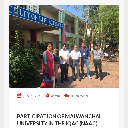
July 15, 2023
admin
0 Comments
PARTICIPATION OF MALWANCHAL
UNIVERSITY IN THE IQAC (NAAC)