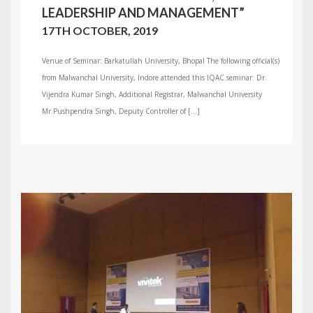
LEADERSHIP AND MANAGEMENT”
17TH OCTOBER, 2019
Venue of Seminar: Barkatullah University, Bhopal The following official(s)
from Malwanchal University, Indore attended this IQAC seminar: Dr.
Vijendra Kumar Singh, Additional Registrar, Malwanchal University
Mr.Pushpendra Singh, Deputy Controller of […]