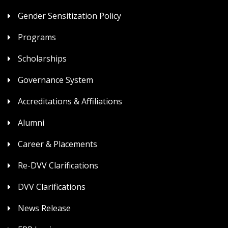
Gender Sensitization Policy
Programs
Scholarships
Governance System
Accreditations & Affiliations
Alumni
Career & Placements
Re-DVV Clarifications
DVV Clarifications
News Release