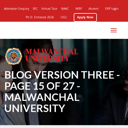
Admission Enquiry
IRC
Virtual Tour
NAAC
NIRF
Alumni
ERP Login
Ph.D. Entrance 2026
UGC
Apply Now
Toggle
navigation
BLOG VERSION THREE -
PAGE 15 OF 27 -
MALWANCHAL
UNIVERSITY