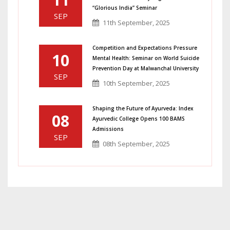
“Glorious India” Seminar
SEP
11th September, 2025
Competition and Expectations Pressure
10
Mental Health: Seminar on World Suicide
Prevention Day at Malwanchal University
SEP
10th September, 2025
Shaping the Future of Ayurveda: Index
08
Ayurvedic College Opens 100 BAMS
Admissions
SEP
08th September, 2025