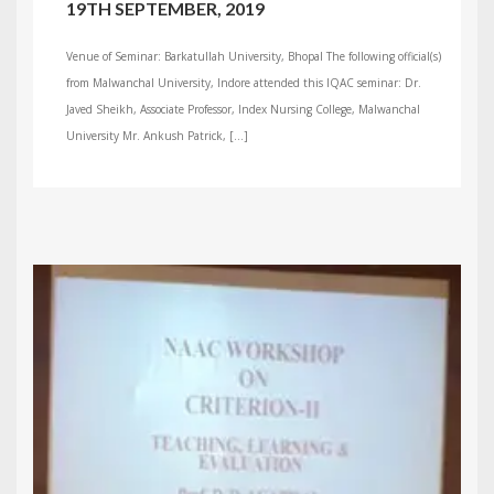
19TH SEPTEMBER, 2019
Venue of Seminar: Barkatullah University, Bhopal The following official(s)
from Malwanchal University, Indore attended this IQAC seminar: Dr.
Javed Sheikh, Associate Professor, Index Nursing College, Malwanchal
University Mr. Ankush Patrick, […]