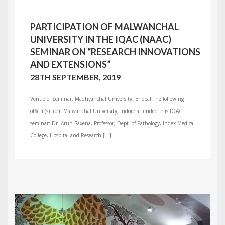
PARTICIPATION OF MALWANCHAL
UNIVERSITY IN THE IQAC (NAAC)
SEMINAR ON “RESEARCH INNOVATIONS
AND EXTENSIONS”
28TH SEPTEMBER, 2019
Venue of Seminar: Madhyanchal University, Bhopal The following
official(s) from Malwanchal University, Indore attended this IQAC
seminar: Dr. Arun Saxena, Professor, Dept. of Pathology, Index Medical
College, Hospital and Research […]