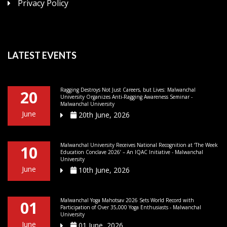
Privacy Policy
LATEST EVENTS
Ragging Destroys Not Just Careers, but Lives: Malwanchal
20
University Organizes Anti-Ragging Awareness Seminar -
Malwanchal University
June
20th June, 2026
Malwanchal University Receives National Recognition at ‘The Week
10
Education Conclave 2026’ – An IQAC Initiative - Malwanchal
University
June
10th June, 2026
Malwanchal Yoga Mahotsav 2026 Sets World Record with
01
Participation of Over 35,000 Yoga Enthusiasts - Malwanchal
University
June
01 June, 2026