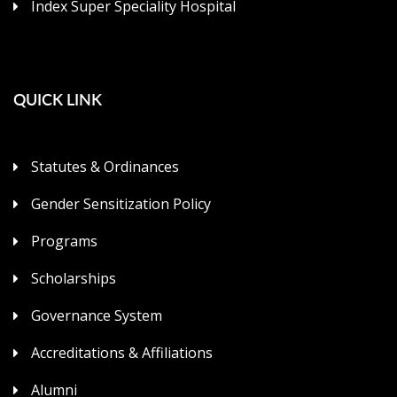
Index Super Speciality Hospital
QUICK LINK
Statutes & Ordinances
Gender Sensitization Policy
Programs
Scholarships
Governance System
Accreditations & Affiliations
Alumni