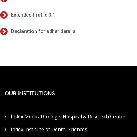
Extended Profile 3.1
Declaration for adhar details
OUR INSTITUTIONS
Index Medical College, Hospital & Research Center
Index Institute of Dental Sciences