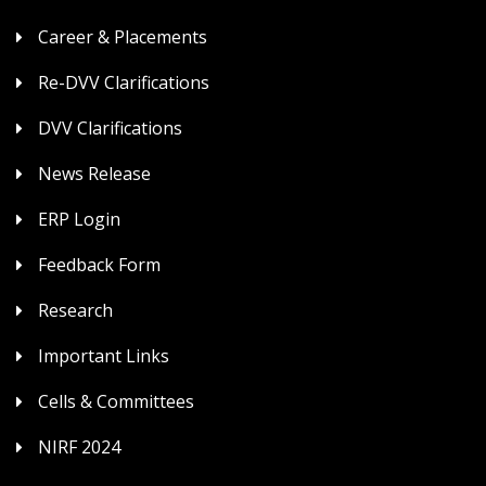
Career & Placements
Re-DVV Clarifications
DVV Clarifications
News Release
ERP Login
Feedback Form
Research
Important Links
Cells & Committees
NIRF 2024