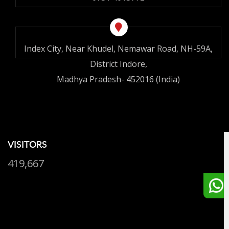
Index City, Near Khudel, Nemawar Road, NH-59A,
District Indore,
Madhya Pradesh- 452016 (India)
VISITORS
419,667