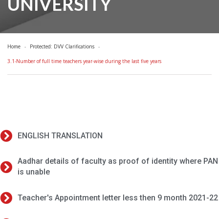
UNIVERSITY
Home
Protected: DVV Clarifications
3.1-Number of full time teachers year-wise during the last five years
ENGLISH TRANSLATION
Aadhar details of faculty as proof of identity where PAN
is unable
Teacher's Appointment letter less then 9 month 2021-22