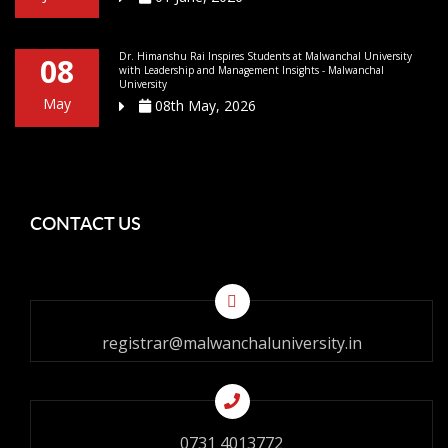
Dr. Himanshu Rai Inspires Students at Malwanchal University
08
with Leadership and Management Insights - Malwanchal
University
May
08th May, 2026
CONTACT US
registrar@malwanchaluniversity.in
0731 4013772