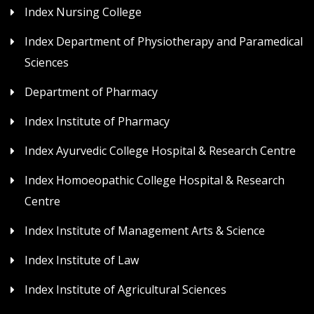
Index Nursing College
Index Department of Physiotherapy and Paramedical
Sciences
Department of Pharmacy
Index Institute of Pharmacy
Index Ayurvedic College Hospital & Research Centre
Index Homoeopathic College Hospital & Research
Centre
Index Institute of Management Arts & Science
Index Institute of Law
Index Institute of Agricultural Sciences