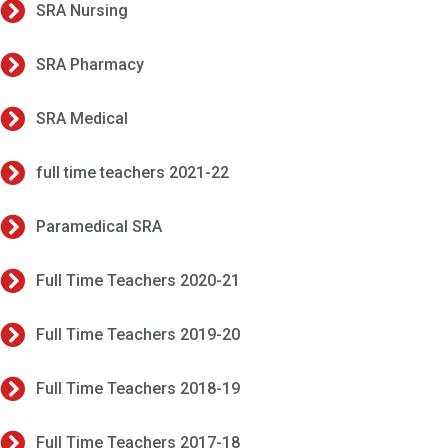
SRA Nursing
SRA Pharmacy
SRA Medical
full time teachers 2021-22
Paramedical SRA
Full Time Teachers 2020-21
Full Time Teachers 2019-20
Full Time Teachers 2018-19
Full Time Teachers 2017-18