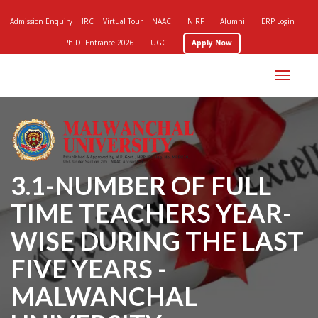
Admission Enquiry
IRC
Virtual Tour
NAAC
NIRF
Alumni
ERP Login
Ph.D. Entrance 2026
UGC
Apply Now
Toggle
navigation
3.1-NUMBER OF FULL
TIME TEACHERS YEAR-
WISE DURING THE LAST
FIVE YEARS -
MALWANCHAL