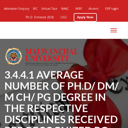
Admission Enquiry
IRC
Virtual Tour
NAAC
NIRF
Alumni
ERP Login
Ph.D. Entrance 2026
UGC
Apply Now
Toggle
navigation
3.4.4.1 AVERAGE
NUMBER OF PH.D/ DM/
M CH/ PG DEGREE IN
THE RESPECTIVE
DISCIPLINES RECEIVED