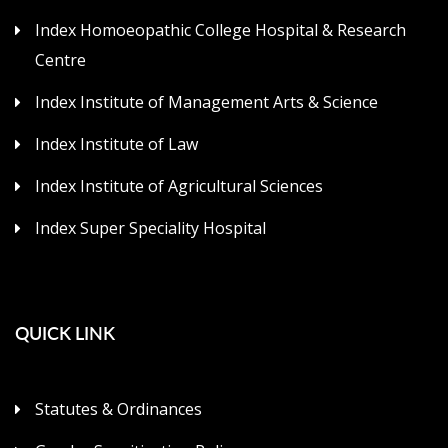
Index Homoeopathic College Hospital & Research
Centre
Index Institute of Management Arts & Science
Index Institute of Law
Index Institute of Agricultural Sciences
Index Super Speciality Hospital
QUICK LINK
Statutes & Ordinances