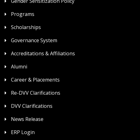
Gender Sensitization Policy
Programs
Scholarships
Governance System
Accreditations & Affiliations
Alumni
Career & Placements
Re-DVV Clarifications
DVV Clarifications
News Release
ERP Login