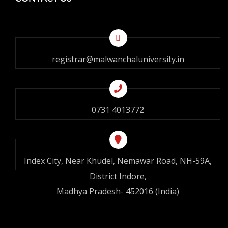
registrar@malwanchaluniversity.in
0731 4013772
Index City, Near Khudel, Nemawar Road, NH-59A,
District Indore,
Madhya Pradesh- 452016 (India)