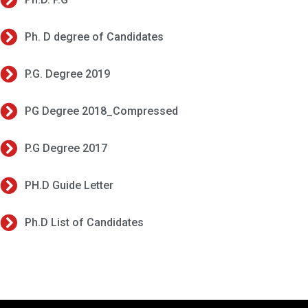
Ph. D degree of Candidates
P.G. Degree 2019
PG Degree 2018_Compressed
P.G Degree 2017
PH.D Guide Letter
Ph.D List of Candidates