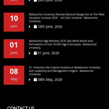
Malwanchal University Receives National Recognition at ‘The Week
10
Education Conclave 2026’ – An IQAC Initiative - Malwanchal
University
June
10th June, 2026
Malwanchal Yoga Mahotsav 2026 Sets World Record with
01
Participation of Over 35,000 Yoga Enthusiasts - Malwanchal
University
June
01 June, 2026
Dr. Himanshu Rai Inspires Students at Malwanchal University
08
with Leadership and Management Insights - Malwanchal
University
May
08th May, 2026
CONTACT US