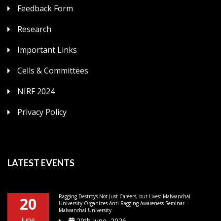
Feedback Form
Research
Important Links
Cells & Committees
NIRF 2024
Privacy Policy
LATEST EVENTS
Ragging Destroys Not Just Careers, but Lives: Malwanchal
20
University Organizes Anti-Ragging Awareness Seminar -
Malwanchal University
June
20th June, 2026