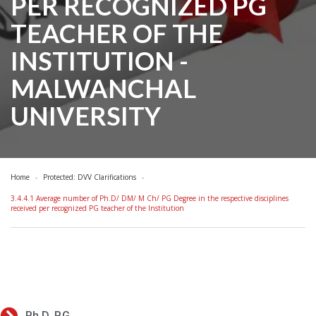
PER RECOGNIZED PG
TEACHER OF THE
INSTITUTION -
MALWANCHAL
UNIVERSITY
Home
Protected: DVV Clarifications
3.4.4.1 Average number of Ph.D/ DM/ M Ch/ PG Degree in the respective disciplines
received per recognized PG teacher of the Institution
Ph.D. P.G