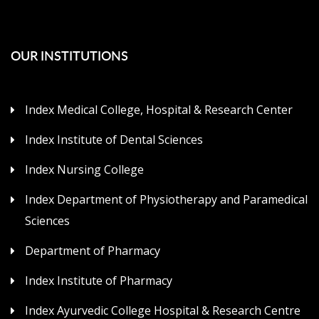
OUR INSTITUTIONS
Index Medical College, Hospital & Research Center
Index Institute of Dental Sciences
Index Nursing College
Index Department of Physiotherapy and Paramedical
Sciences
Department of Pharmacy
Index Institute of Pharmacy
Index Ayurvedic College Hospital & Research Centre