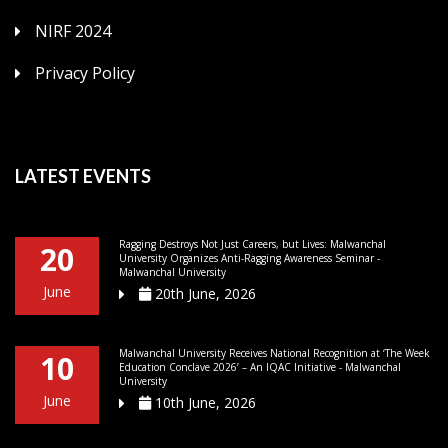
NIRF 2024
Privacy Policy
LATEST EVENTS
Ragging Destroys Not Just Careers, but Lives: Malwanchal
20
University Organizes Anti-Ragging Awareness Seminar -
Malwanchal University
June
20th June, 2026
Malwanchal University Receives National Recognition at ‘The Week
10
Education Conclave 2026’ – An IQAC Initiative - Malwanchal
University
June
10th June, 2026