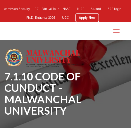
Admission Enquiry
IRC
Virtual Tour
NAAC
NIRF
Alumni
ERP Login
Ph.D. Entrance 2026
UGC
Apply Now
Toggle
navigation
7.1.10 CODE OF
CUNDUCT -
MALWANCHAL
UNIVERSITY