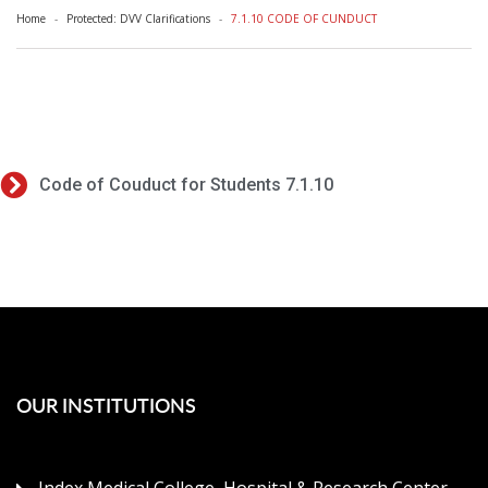
Home
Protected: DVV Clarifications
7.1.10 CODE OF CUNDUCT
Code of Couduct for Students 7.1.10
OUR INSTITUTIONS