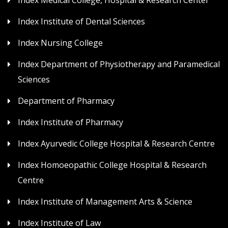
Index Medical College, Hospital & Research Center
Index Institute of Dental Sciences
Index Nursing College
Index Department of Physiotherapy and Paramedical
Sciences
Department of Pharmacy
Index Institute of Pharmacy
Index Ayurvedic College Hospital & Research Centre
Index Homoeopathic College Hospital & Research
Centre
Index Institute of Management Arts & Science
Index Institute of Law