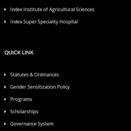
Index Institute of Agricultural Sciences
Index Super Speciality Hospital
QUICK LINK
Statutes & Ordinances
Gender Sensitization Policy
Programs
Scholarships
Governance System