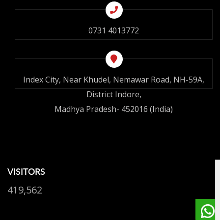
0731 4013772
Index City, Near Khudel, Nemawar Road, NH-59A,
District Indore,
Madhya Pradesh- 452016 (India)
VISITORS
419,562