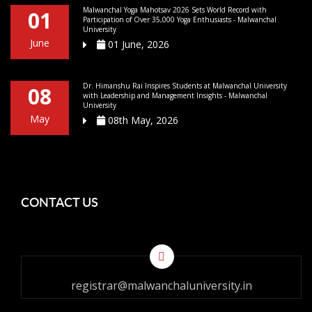
Malwanchal Yoga Mahotsav 2026 Sets World Record with
01
Participation of Over 35,000 Yoga Enthusiasts - Malwanchal
University
June
01 June, 2026
Dr. Himanshu Rai Inspires Students at Malwanchal University
08
with Leadership and Management Insights - Malwanchal
University
May
08th May, 2026
CONTACT US
registrar@malwanchaluniversity.in