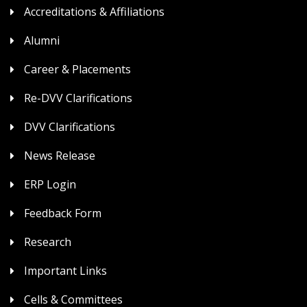
Accreditations & Affiliations
Alumni
Career & Placements
Re-DVV Clarifications
DVV Clarifications
News Release
ERP Login
Feedback Form
Research
Important Links
Cells & Committees