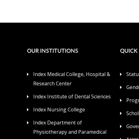
OUR INSTITUTIONS
QUICK 
Index Medical College, Hospital &
Statu
Research Center
Gende
Index Institute of Dental Sciences
Prog
Index Nursing College
Schol
Index Department of
Gove
Physiotherapy and Paramedical