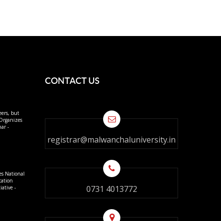
CONTACT US
eers, but
 Organizes
ar -
registrar@malwanchaluniversity.in
es National
cation
0731 4013772
ative -