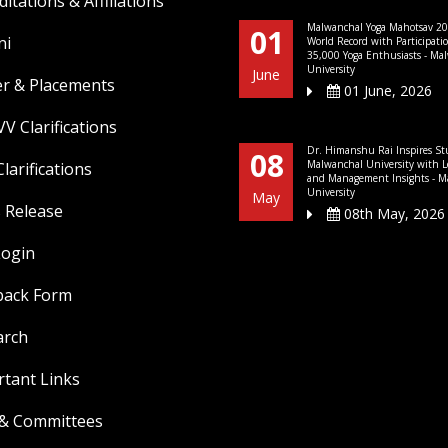
ditations & Affiliations
Malwanchal Yoga Mahotsav 20
01
ni
World Record with Participati
35,000 Yoga Enthusiasts - Ma
University
June
er & Placements
01 June, 2026
V Clarifications
Dr. Himanshu Rai Inspires St
08
Malwanchal University with L
larifications
and Management Insights - M
University
May
 Release
08th May, 2026
Login
back Form
arch
tant Links
 & Committees