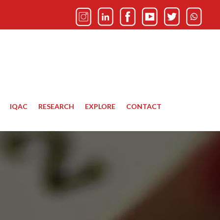
IQAC
RESEARCH
EXPLORE
CONTACT