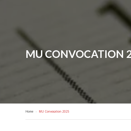
MU CONVOCATION 2
Home
MU Convocation 2025