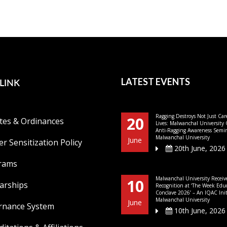
LINK
LATEST EVENTS
Ragging Destroys Not Just Car
20
tes & Ordinances
Lives: Malwanchal University
Anti-Ragging Awareness Semin
Malwanchal University
June
r Sensitization Policy
20th June, 2026
rams
Malwanchal University Receiv
10
arships
Recognition at ‘The Week Edu
Conclave 2026’ – An IQAC Initi
Malwanchal University
June
rnance System
10th June, 2026