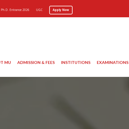
Ph.D. Entrance 2026
UGC
Apply Now
T MU
ADMISSION & FEES
INSTITUTIONS
EXAMINATIONS