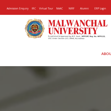
Admission Enquiry
IRC
Virtual Tour
NAAC
NIRF
Alumni
ERP Login
ABOU