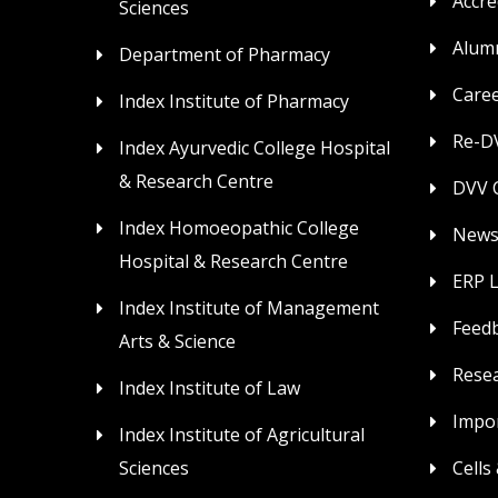
Accre
Sciences
Alum
Department of Pharmacy
Care
Index Institute of Pharmacy
Re-DV
Index Ayurvedic College Hospital
& Research Centre
DVV C
Index Homoeopathic College
News
Hospital & Research Centre
ERP 
Index Institute of Management
Feed
Arts & Science
Rese
Index Institute of Law
Impor
Index Institute of Agricultural
Sciences
Cells