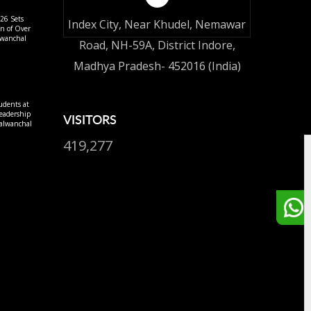
26 Sets
Index City, Near Khudel, Nemawar
on of Over
lwanchal
Road, NH-59A, District Indore,
Madhya Pradesh- 452016 (India)
udents at
eadership
VISITORS
alwanchal
419,277