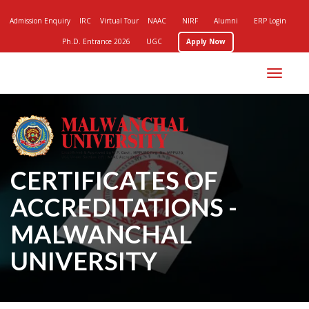
Admission Enquiry
IRC
Virtual Tour
NAAC
NIRF
Alumni
ERP Login
Ph.D. Entrance 2026
UGC
Apply Now
Toggle
navigation
CERTIFICATES OF
ACCREDITATIONS -
MALWANCHAL
UNIVERSITY