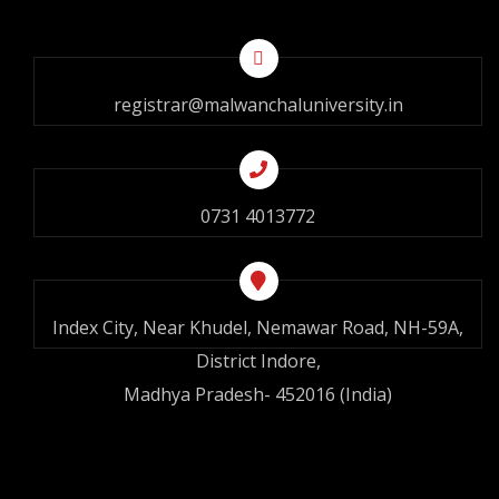
registrar@malwanchaluniversity.in
0731 4013772
Index City, Near Khudel, Nemawar Road, NH-59A,
District Indore,
Madhya Pradesh- 452016 (India)