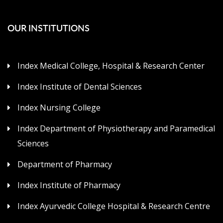
OUR INSTITUTIONS
Index Medical College, Hospital & Research Center
Index Institute of Dental Sciences
Index Nursing College
Index Department of Physiotherapy and Paramedical
Sciences
Department of Pharmacy
Index Institute of Pharmacy
Index Ayurvedic College Hospital & Research Centre