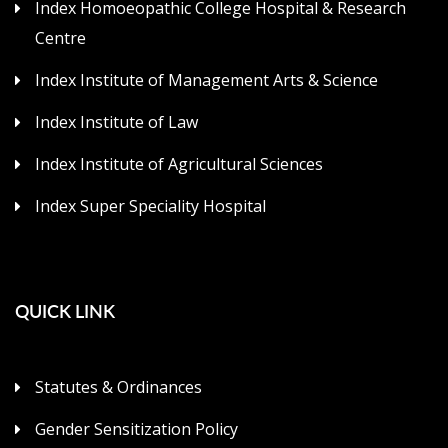
Index Homoeopathic College Hospital & Research
Centre
Index Institute of Management Arts & Science
Index Institute of Law
Index Institute of Agricultural Sciences
Index Super Speciality Hospital
QUICK LINK
Statutes & Ordinances
Gender Sensitization Policy