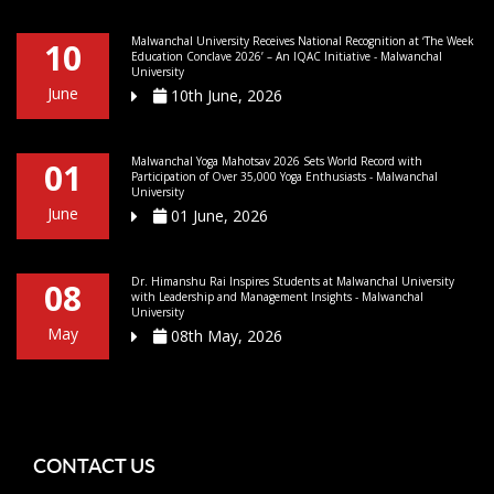
Malwanchal University Receives National Recognition at ‘The Week
10
Education Conclave 2026’ – An IQAC Initiative - Malwanchal
University
June
10th June, 2026
Malwanchal Yoga Mahotsav 2026 Sets World Record with
01
Participation of Over 35,000 Yoga Enthusiasts - Malwanchal
University
June
01 June, 2026
Dr. Himanshu Rai Inspires Students at Malwanchal University
08
with Leadership and Management Insights - Malwanchal
University
May
08th May, 2026
CONTACT US