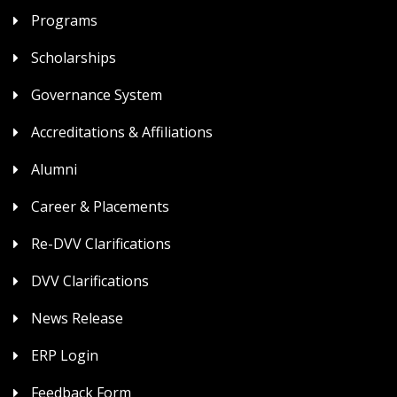
Programs
Scholarships
Governance System
Accreditations & Affiliations
Alumni
Career & Placements
Re-DVV Clarifications
DVV Clarifications
News Release
ERP Login
Feedback Form