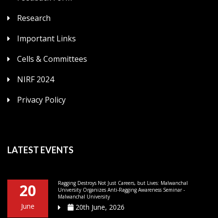
Research
Important Links
Cells & Committees
NIRF 2024
Privacy Policy
LATEST EVENTS
Ragging Destroys Not Just Careers, but Lives: Malwanchal
20
University Organizes Anti-Ragging Awareness Seminar -
Malwanchal University
June
20th June, 2026