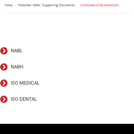
Home
Protected: NAAC Supporting Documents
Certificates of Accreditations
NABL
NABH
ISO MEDICAL
ISO DENTAL