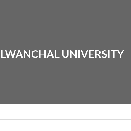
ALWANCHAL UNIVERSITY