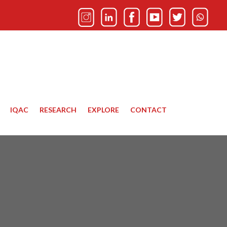
IQAC
RESEARCH
EXPLORE
CONTACT