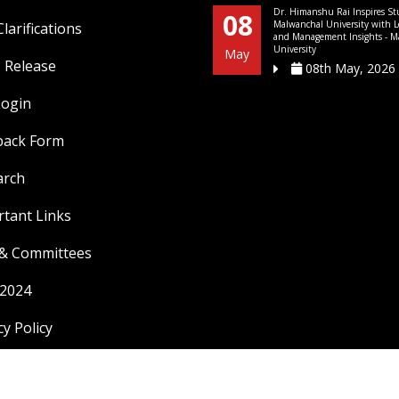
Dr. Himanshu Rai Inspires St
08
Malwanchal University with L
larifications
and Management Insights - M
University
May
 Release
08th May, 2026
Login
back Form
arch
tant Links
 & Committees
 2024
cy Policy