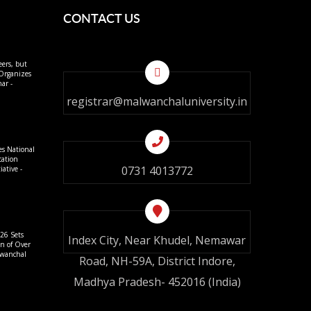
CONTACT US
eers, but
 Organizes
ar -
registrar@malwanchaluniversity.in
es National
cation
0731 4013772
ative -
26 Sets
Index City, Near Khudel, Nemawar
on of Over
lwanchal
Road, NH-59A, District Indore,
Madhya Pradesh- 452016 (India)