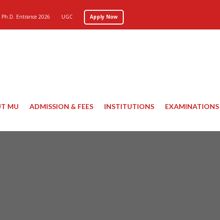
Ph.D. Entrance 2026
UGC
Apply Now
T MU
ADMISSION & FEES
INSTITUTIONS
EXAMINATIONS