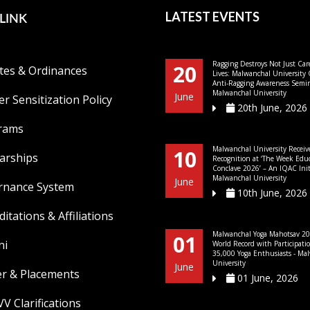
LINK
LATEST EVENTS
Ragging Destroys Not Just Car
20
tes & Ordinances
Lives: Malwanchal University
Anti-Ragging Awareness Semin
Malwanchal University
June
r Sensitization Policy
20th June, 2026
rams
Malwanchal University Receiv
10
arships
Recognition at ‘The Week Edu
Conclave 2026’ – An IQAC Initi
Malwanchal University
June
rnance System
10th June, 2026
ditations & Affiliations
Malwanchal Yoga Mahotsav 20
01
ni
World Record with Participati
35,000 Yoga Enthusiasts - Ma
University
June
er & Placements
01 June, 2026
V Clarifications