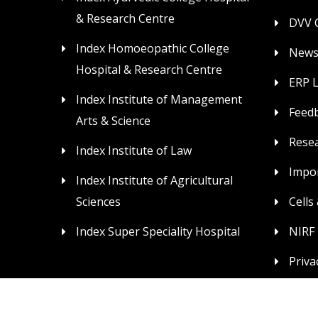
& Research Centre
DVV C
Index Homoeopathic College
News
Hospital & Research Centre
ERP 
Index Institute of Management
Feed
Arts & Science
Rese
Index Institute of Law
Impor
Index Institute of Agricultural
Sciences
Cells
Index Super Speciality Hospital
NIRF
Priva