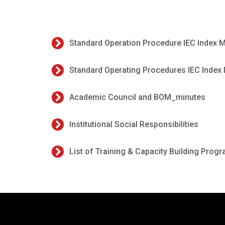
Standard Operation Procedure IEC Index M
Standard Operating Procedures IEC Index 
Academic Council and BOM_minutes
Institutional Social Responsibilities
List of Training & Capacity Building Prog