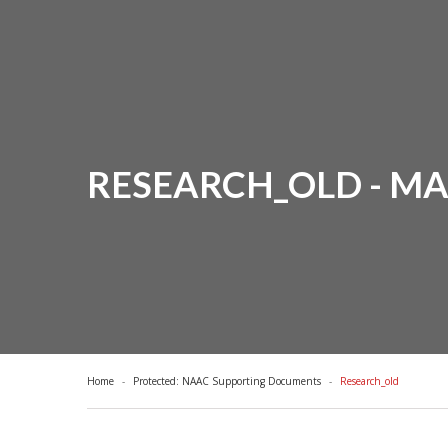
RESEARCH_OLD - M
Home
Protected: NAAC Supporting Documents
Research_old