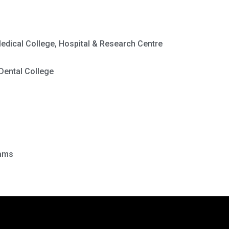
edical College, Hospital & Research Centre
Dental College
rams