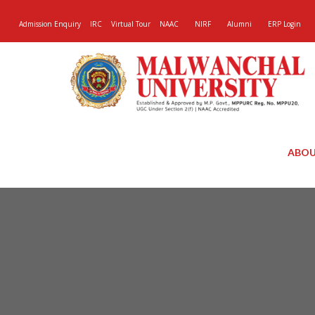
Admission Enquiry
IRC
Virtual Tour
NAAC
NIRF
Alumni
ERP Login
ABOU