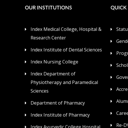
OUR INSTITUTIONS
QUICK 
Index Medical College, Hospital &
Statu
Research Center
Gende
Index Institute of Dental Sciences
Prog
Index Nursing College
Schol
Index Department of
Gove
Physiotherapy and Paramedical
Accre
Sciences
Alum
Department of Pharmacy
Care
Index Institute of Pharmacy
Re-DV
Index Ayurvedic College Hospital