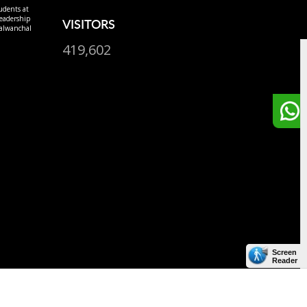
udents at
eadership
VISITORS
alwanchal
419,602