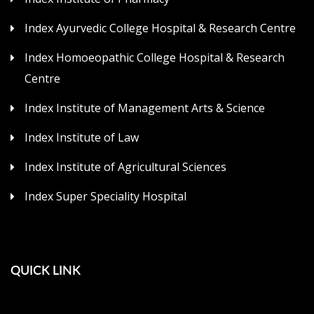
Index Ayurvedic College Hospital & Research Centre
Index Homoeopathic College Hospital & Research
Centre
Index Institute of Management Arts & Science
Index Institute of Law
Index Institute of Agricultural Sciences
Index Super Speciality Hospital
QUICK LINK