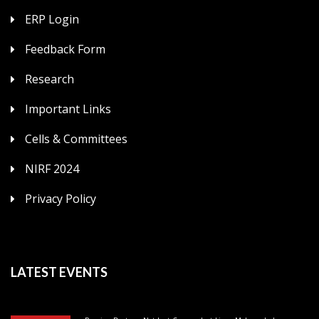
ERP Login
Feedback Form
Research
Important Links
Cells & Committees
NIRF 2024
Privacy Policy
LATEST EVENTS