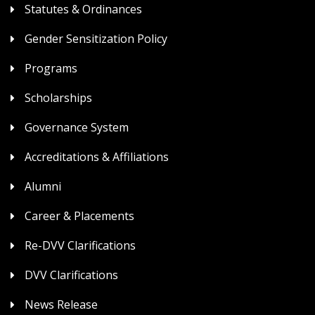
Statutes & Ordinances
Gender Sensitization Policy
Programs
Scholarships
Governance System
Accreditations & Affiliations
Alumni
Career & Placements
Re-DVV Clarifications
DVV Clarifications
News Release