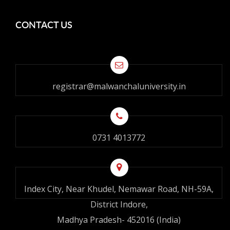
CONTACT US
registrar@malwanchaluniversity.in
0731 4013772
Index City, Near Khudel, Nemawar Road, NH-59A,
District Indore,
Madhya Pradesh- 452016 (India)