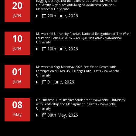
Ragging Destroys Not Just Careers, but Lives: Malwanchal
20
University Organizes Anti-Ragging Awareness Seminar -
Malwanchal University
June
20th June, 2026
Malwanchal University Receives National Recognition at ‘The Week
10
Education Conclave 2026’ – An IQAC Initiative - Malwanchal
University
June
10th June, 2026
Malwanchal Yoga Mahotsav 2026 Sets World Record with
01
Participation of Over 35,000 Yoga Enthusiasts - Malwanchal
University
June
01 June, 2026
Dr. Himanshu Rai Inspires Students at Malwanchal University
08
with Leadership and Management Insights - Malwanchal
University
May
08th May, 2026