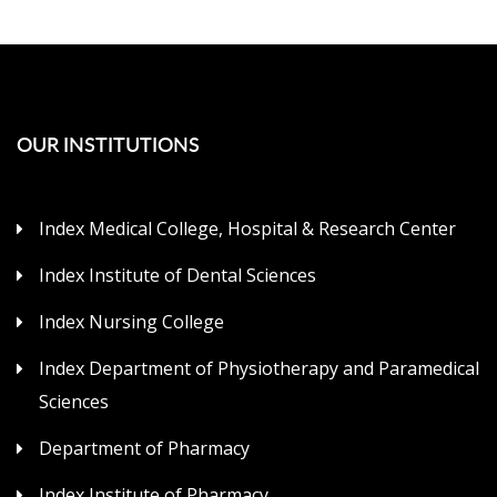
OUR INSTITUTIONS
Index Medical College, Hospital & Research Center
Index Institute of Dental Sciences
Index Nursing College
Index Department of Physiotherapy and Paramedical
Sciences
Department of Pharmacy
Index Institute of Pharmacy