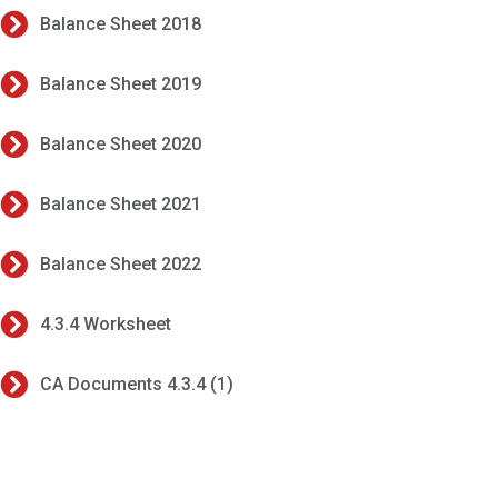
Balance Sheet 2018
Balance Sheet 2019
Balance Sheet 2020
Balance Sheet 2021
Balance Sheet 2022
4.3.4 Worksheet
CA Documents 4.3.4 (1)