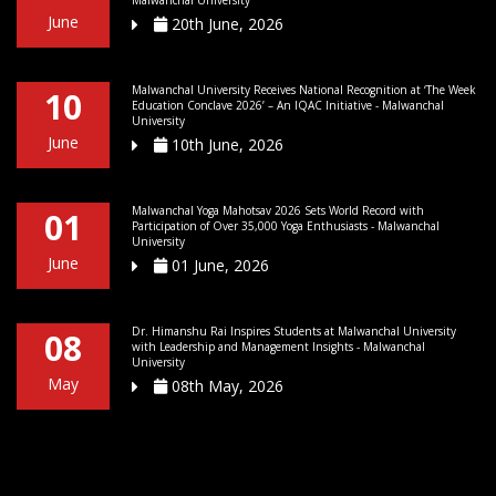
Malwanchal University
June
20th June, 2026
Malwanchal University Receives National Recognition at ‘The Week
10
Education Conclave 2026’ – An IQAC Initiative - Malwanchal
University
June
10th June, 2026
Malwanchal Yoga Mahotsav 2026 Sets World Record with
01
Participation of Over 35,000 Yoga Enthusiasts - Malwanchal
University
June
01 June, 2026
Dr. Himanshu Rai Inspires Students at Malwanchal University
08
with Leadership and Management Insights - Malwanchal
University
May
08th May, 2026