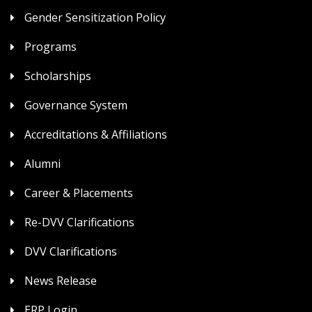
Gender Sensitization Policy
Programs
Scholarships
Governance System
Accreditations & Affiliations
Alumni
Career & Placements
Re-DVV Clarifications
DVV Clarifications
News Release
ERP Login