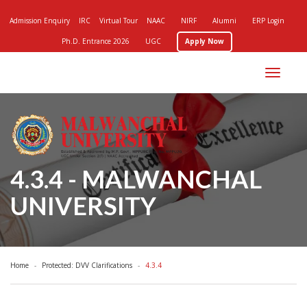
Admission Enquiry
IRC
Virtual Tour
NAAC
NIRF
Alumni
ERP Login
Ph.D. Entrance 2026
UGC
Apply Now
Toggle
navigation
4.3.4 - MALWANCHAL
UNIVERSITY
Home
Protected: DVV Clarifications
4.3.4