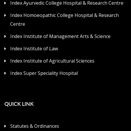
Index Ayurvedic College Hospital & Research Centre
Index Homoeopathic College Hospital & Research
Centre
Index Institute of Management Arts & Science
Index Institute of Law
Index Institute of Agricultural Sciences
Index Super Speciality Hospital
QUICK LINK
Statutes & Ordinances