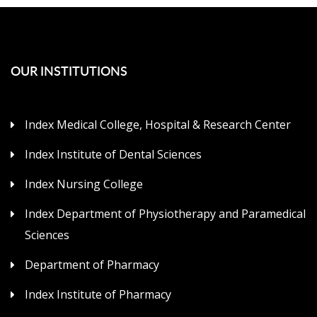
OUR INSTITUTIONS
Index Medical College, Hospital & Research Center
Index Institute of Dental Sciences
Index Nursing College
Index Department of Physiotherapy and Paramedical
Sciences
Department of Pharmacy
Index Institute of Pharmacy