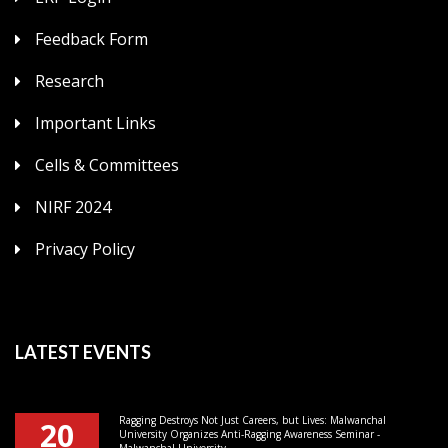
Feedback Form
Research
Important Links
Cells & Committees
NIRF 2024
Privacy Policy
LATEST EVENTS
Ragging Destroys Not Just Careers, but Lives: Malwanchal
20
University Organizes Anti-Ragging Awareness Seminar -