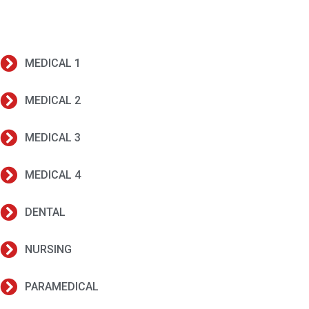
MEDICAL 1
MEDICAL 2
MEDICAL 3
MEDICAL 4
DENTAL
NURSING
PARAMEDICAL