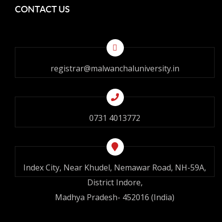
CONTACT US
registrar@malwanchaluniversity.in
0731 4013772
Index City, Near Khudel, Nemawar Road, NH-59A,
District Indore,
Madhya Pradesh- 452016 (India)